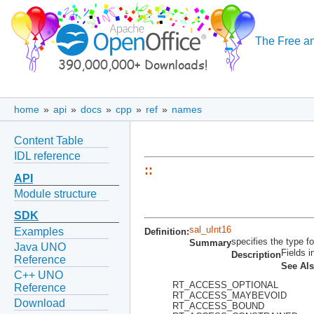
The Free an
home
»
api
»
docs
»
cpp
»
ref
»
names
Content Table
IDL reference
::
API
Module structure
SDK
sal_uInt16
Examples
Definition:
specifies the type fo
Summary
Java UNO
Fields i
Description
Reference
See Al
C++ UNO
RT_ACCESS_OPTIONAL
Reference
RT_ACCESS_MAYBEVOID
Download
RT_ACCESS_BOUND