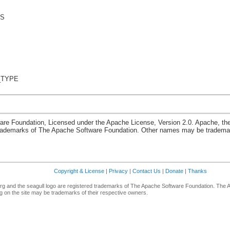
US
_TYPE
re Foundation, Licensed under the Apache License, Version 2.0. Apache, th
rademarks of The Apache Software Foundation. Other names may be trademark
Copyright & License
|
Privacy
|
Contact Us
|
Donate
|
Thanks
g and the seagull logo are registered trademarks of The Apache Software Foundation. The 
 on the site may be trademarks of their respective owners.