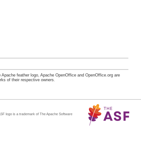
e Apache feather logo, Apache OpenOffice and OpenOffice.org are
s of their respective owners.
ASF logo is a trademark of The Apache Software