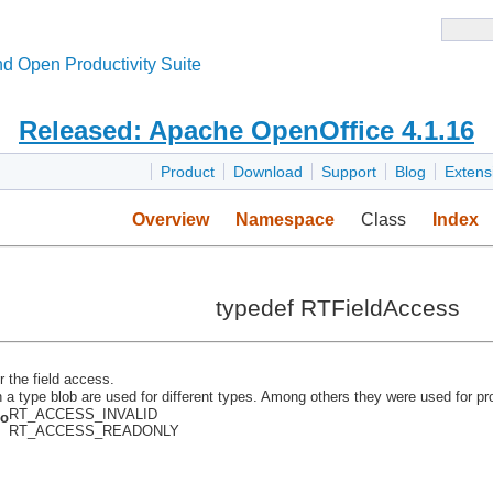
d Open Productivity Suite
Released: Apache OpenOffice 4.1.16
Product
Download
Support
Blog
Extens
Overview
Namespace
Class
Index
typedef RTFieldAccess
r the field access.
n a type blob are used for different types. Among others they were used for pr
RT_ACCESS_INVALID
so
RT_ACCESS_READONLY