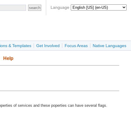
Language
ions & Templates
Get Involved
Focus Areas
Native Languages
Help
operties of services and these poperties can have several flags.