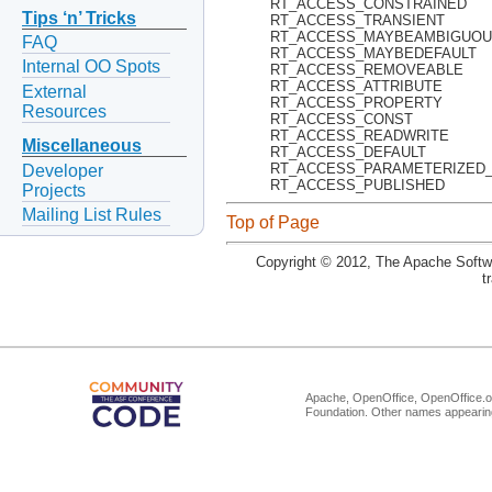
RT_ACCESS_CONSTRAINED
Tips ‘n’ Tricks
RT_ACCESS_TRANSIENT
RT_ACCESS_MAYBEAMBIGUO
FAQ
RT_ACCESS_MAYBEDEFAULT
Internal OO Spots
RT_ACCESS_REMOVEABLE
RT_ACCESS_ATTRIBUTE
External
RT_ACCESS_PROPERTY
Resources
RT_ACCESS_CONST
RT_ACCESS_READWRITE
Miscellaneous
RT_ACCESS_DEFAULT
RT_ACCESS_PARAMETERIZED
Developer
RT_ACCESS_PUBLISHED
Projects
Mailing List Rules
Top of Page
Copyright © 2012, The Apache Softwa
t
Apache, OpenOffice, OpenOffice.or
Foundation. Other names appearing