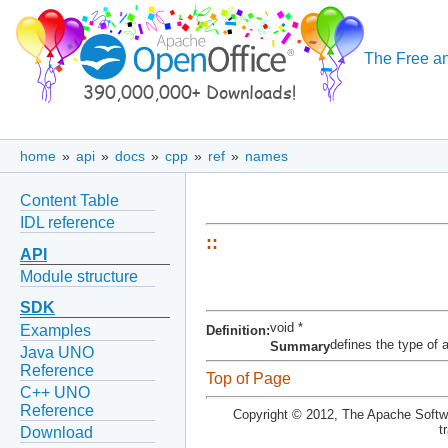
The Free an
home
»
api
»
docs
»
cpp
»
ref
»
names
Content Table
IDL reference
::
API
Module structure
SDK
void *
Examples
Definition:
defines the type of 
Summary
Java UNO
Reference
Top of Page
C++ UNO
Reference
Copyright © 2012, The Apache Softwa
t
Download