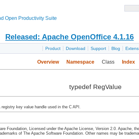
d Open Productivity Suite
Released: Apache OpenOffice 4.1.16
Product
Download
Support
Blog
Extens
Overview
Namespace
Class
Index
typedef RegValue
a registry key value handle used in the C API.
re Foundation, Licensed under the Apache License, Version 2.0. Apache, th
rademarks of The Apache Software Foundation. Other names may be trademark