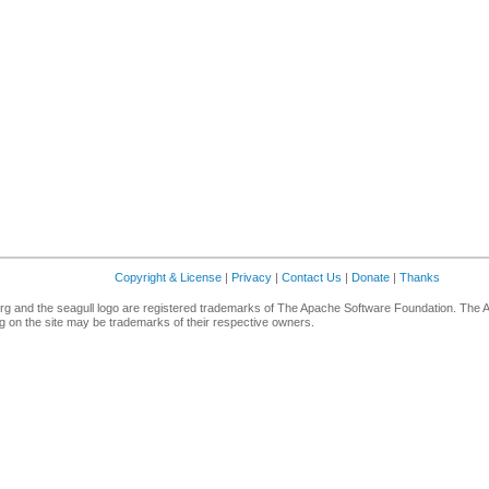
Copyright & License
|
Privacy
|
Contact Us
|
Donate
|
Thanks
g and the seagull logo are registered trademarks of The Apache Software Foundation. The 
 on the site may be trademarks of their respective owners.