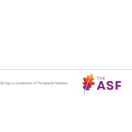
ASF logo is a trademark of The Apache Software