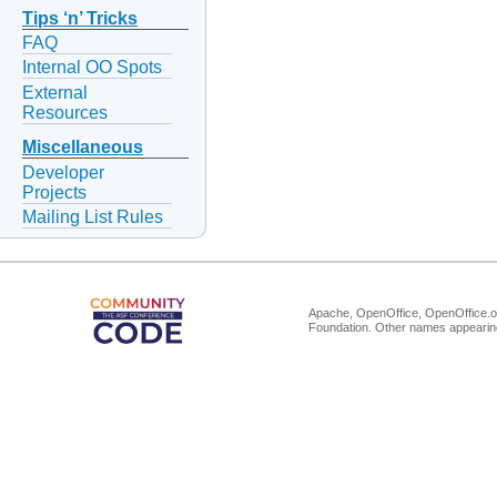
Tips ‘n’ Tricks
FAQ
Internal OO Spots
External
Resources
Miscellaneous
Developer
Projects
Mailing List Rules
Apache, OpenOffice, OpenOffice.or
Foundation. Other names appearing