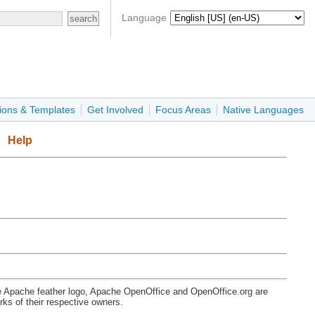
Language
ions & Templates
Get Involved
Focus Areas
Native Languages
Help
e Apache feather logo, Apache OpenOffice and OpenOffice.org are
s of their respective owners.