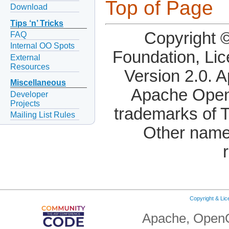
Top of Page
Download
Tips ‘n’ Tricks
Copyright 
FAQ
Internal OO Spots
Foundation, Li
External
Resources
Version 2.0. 
Miscellaneous
Apache OpenO
Developer
Projects
trademarks of 
Mailing List Rules
Other name
Copyright & Li
Apache, OpenO