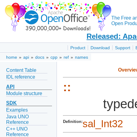
The Free a
Open Produc
Released: Apa
Product
Download
Support
home
»
api
»
docs
»
cpp
»
ref
»
names
Overvie
Content Table
IDL reference
::
API
Module structure
typed
SDK
Examples
Java UNO
sal_Int32
Definition:
Reference
C++ UNO
Reference