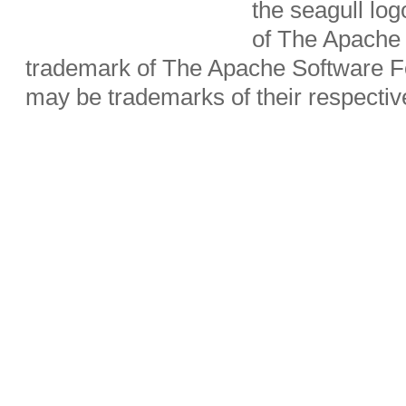
the seagull lo
of The Apache 
trademark of The Apache Software Fo
may be trademarks of their respecti