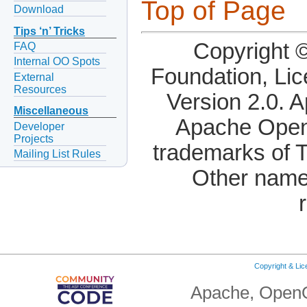
Top of Page
Download
Tips ‘n’ Tricks
Copyright 
FAQ
Internal OO Spots
Foundation, Li
External
Resources
Version 2.0. 
Miscellaneous
Apache OpenO
Developer
Projects
trademarks of 
Mailing List Rules
Other name
Copyright & Li
Apache, OpenO