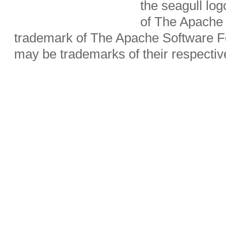
the seagull lo
of The Apache 
trademark of The Apache Software Fo
may be trademarks of their respecti