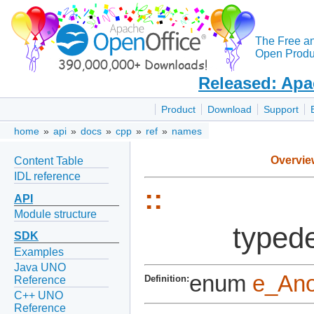
The Free a
Open Produc
Released: Apa
Product
Download
Support
home
»
api
»
docs
»
cpp
»
ref
»
names
Overvie
Content Table
IDL reference
::
API
Module structure
typede
SDK
Examples
Java UNO
enum
e_An
Definition:
Reference
C++ UNO
Reference