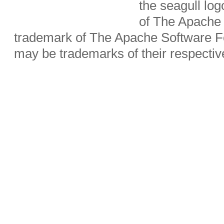
the seagull lo
of The Apache 
trademark of The Apache Software Fo
may be trademarks of their respecti