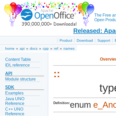
The Free a
Open Produc
Released: Apa
Product
Download
Support
home
»
api
»
docs
»
cpp
»
ref
»
names
Overvie
Content Table
IDL reference
::
API
Module structure
typ
SDK
Examples
Java UNO
enum
e_An
Definition:
Reference
C++ UNO
Reference