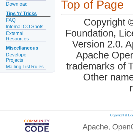
Top of Page
Download
Tips ‘n’ Tricks
Copyright 
FAQ
Internal OO Spots
Foundation, Li
External
Resources
Version 2.0. 
Miscellaneous
Apache OpenO
Developer
Projects
trademarks of 
Mailing List Rules
Other name
Copyright & Li
Apache, OpenO