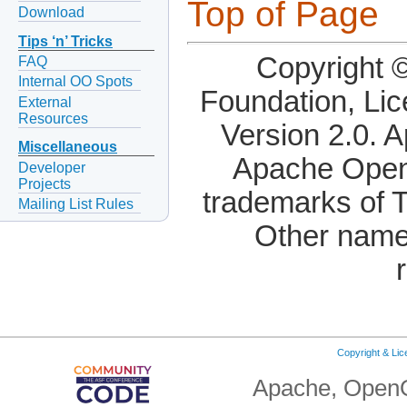
Top of Page
Download
Tips ‘n’ Tricks
Copyright 
FAQ
Internal OO Spots
Foundation, Li
External
Resources
Version 2.0. 
Miscellaneous
Apache OpenO
Developer
Projects
trademarks of 
Mailing List Rules
Other name
Copyright & Li
Apache, OpenO