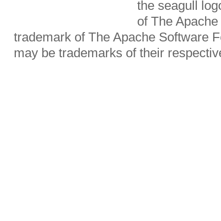
the seagull lo
of The Apache 
trademark of The Apache Software Fo
may be trademarks of their respecti