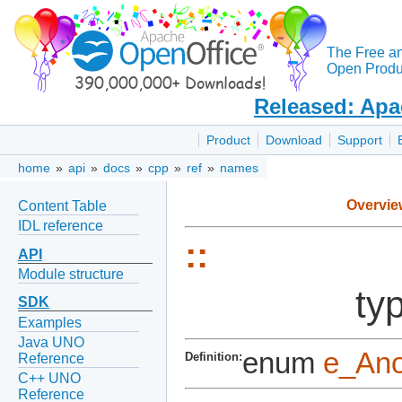
The Free a
Open Produc
Released: Apa
Product
Download
Support
home
»
api
»
docs
»
cpp
»
ref
»
names
Overvie
Content Table
IDL reference
::
API
Module structure
ty
SDK
Examples
Java UNO
enum
e_An
Definition:
Reference
C++ UNO
Reference