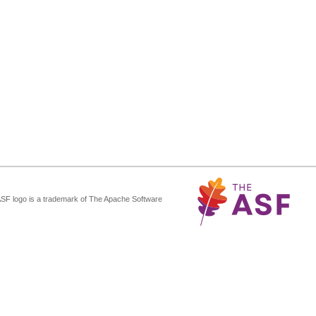
ASF logo is a trademark of The Apache Software