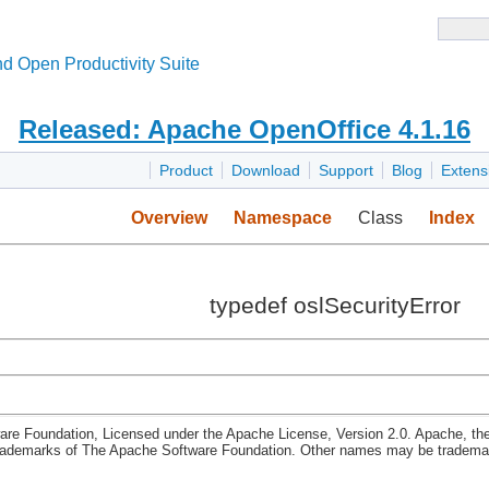
d Open Productivity Suite
Released: Apache OpenOffice 4.1.16
Product
Download
Support
Blog
Extens
Overview
Namespace
Class
Index
typedef oslSecurityError
re Foundation, Licensed under the Apache License, Version 2.0. Apache, th
rademarks of The Apache Software Foundation. Other names may be trademark