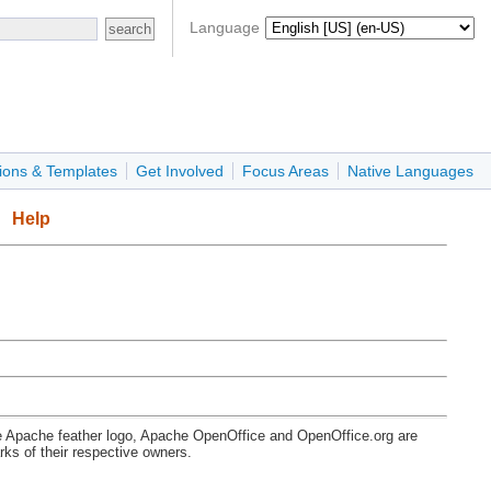
Language
ions & Templates
Get Involved
Focus Areas
Native Languages
Help
e Apache feather logo, Apache OpenOffice and OpenOffice.org are
s of their respective owners.