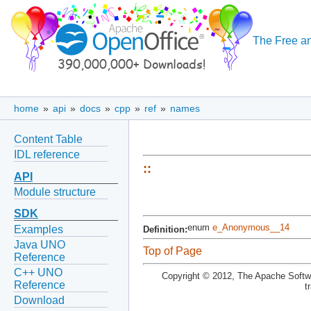
The Free an
home
»
api
»
docs
»
cpp
»
ref
»
names
Content Table
IDL reference
::
API
Module structure
SDK
enum
e_Anonymous__14
Examples
Definition:
Java UNO
Top of Page
Reference
C++ UNO
Copyright © 2012, The Apache Softwa
Reference
t
Download