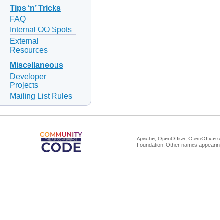
Tips ‘n’ Tricks
FAQ
Internal OO Spots
External
Resources
Miscellaneous
Developer
Projects
Mailing List Rules
Apache, OpenOffice, OpenOffice.or
Foundation. Other names appearing