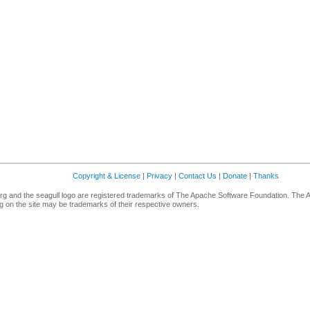
Copyright & License
|
Privacy
|
Contact Us
|
Donate
|
Thanks
g and the seagull logo are registered trademarks of The Apache Software Foundation. The 
 on the site may be trademarks of their respective owners.