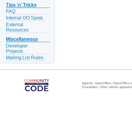
Tips ‘n’ Tricks
FAQ
Internal OO Spots
External
Resources
Miscellaneous
Developer
Projects
Mailing List Rules
Apache, OpenOffice, OpenOffice.or
Foundation. Other names appearing