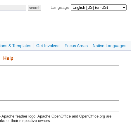
Language
ions & Templates
Get Involved
Focus Areas
Native Languages
Help
e Apache feather logo, Apache OpenOffice and OpenOffice.org are
s of their respective owners.