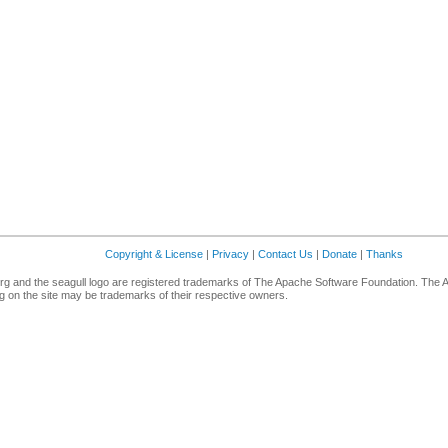
Copyright & License
|
Privacy
|
Contact Us
|
Donate
|
Thanks
g and the seagull logo are registered trademarks of The Apache Software Foundation. The 
 on the site may be trademarks of their respective owners.