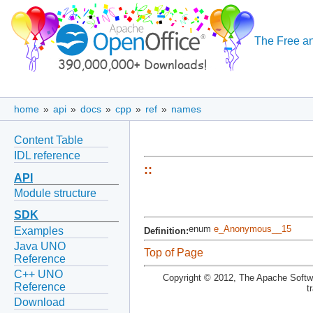
The Free an
home
»
api
»
docs
»
cpp
»
ref
»
names
Content Table
IDL reference
::
API
Module structure
SDK
enum
e_Anonymous__15
Examples
Definition:
Java UNO
Top of Page
Reference
C++ UNO
Copyright © 2012, The Apache Softwa
Reference
t
Download