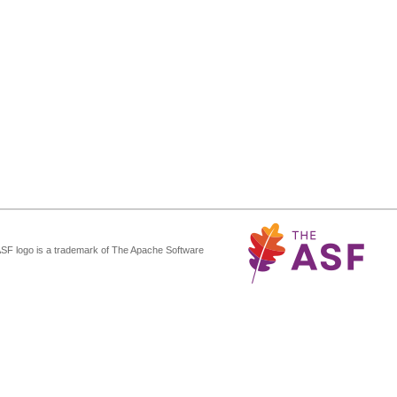
ASF logo is a trademark of The Apache Software