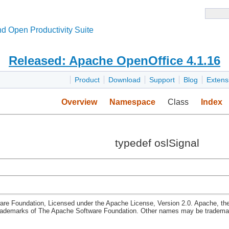
d Open Productivity Suite
Released: Apache OpenOffice 4.1.16
Product
Download
Support
Blog
Extens
Overview
Namespace
Class
Index
typedef oslSignal
re Foundation, Licensed under the Apache License, Version 2.0. Apache, th
rademarks of The Apache Software Foundation. Other names may be trademark