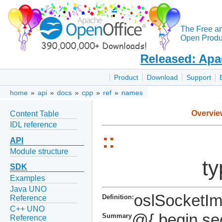
The Free a
Open Produc
Released: Apa
Product
Download
Support
home
»
api
»
docs
»
cpp
»
ref
»
names
Overvie
Content Table
IDL reference
::
API
Module structure
ty
SDK
Examples
Java UNO
oslSocketIm
Definition:
Reference
C++ UNO
@{ begin se
Summary
Reference