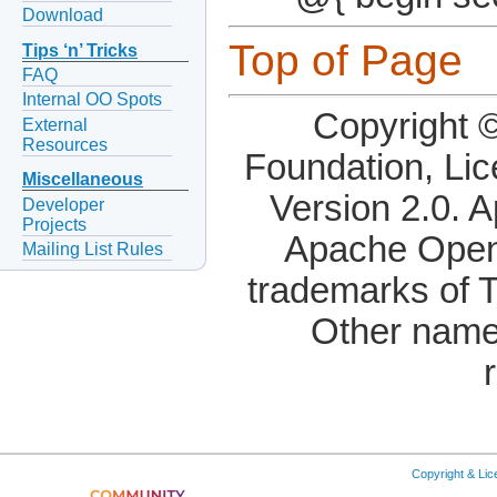
Download
Top of Page
Tips ‘n’ Tricks
FAQ
Internal OO Spots
Copyright 
External
Resources
Foundation, Li
Miscellaneous
Version 2.0. 
Developer
Projects
Apache OpenO
Mailing List Rules
trademarks of 
Other name
Copyright & Li