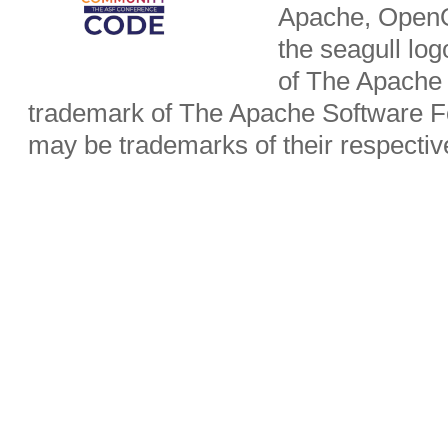
Apache, OpenO
the seagull lo
of The Apache 
trademark of The Apache Software Fo
may be trademarks of their respecti