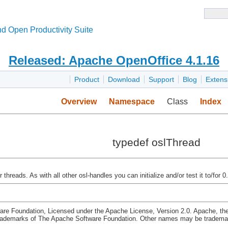
d Open Productivity Suite
Released: Apache OpenOffice 4.1.16
Product
Download
Support
Blog
Extens
Overview
Namespace
Class
Index
typedef oslThread
threads. As with all other osl-handles you can initialize and/or test it to/for 0.
re Foundation, Licensed under the Apache License, Version 2.0. Apache, th
rademarks of The Apache Software Foundation. Other names may be trademark