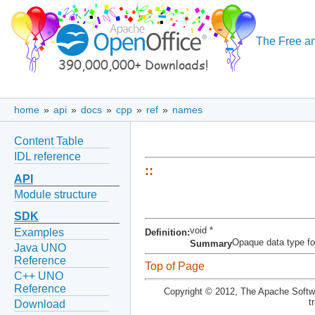
The Free an
home
»
api
»
docs
»
cpp
»
ref
»
names
Content Table
IDL reference
::
API
Module structure
SDK
void *
Examples
Definition:
Opaque data type for 
Summary
Java UNO
Reference
Top of Page
C++ UNO
Reference
Copyright © 2012, The Apache Softwa
t
Download