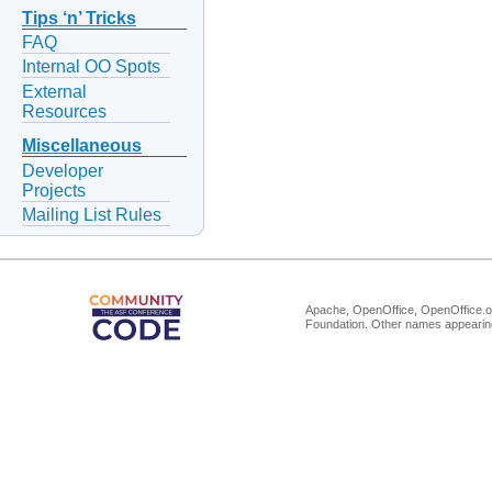
Tips ‘n’ Tricks
FAQ
Internal OO Spots
External
Resources
Miscellaneous
Developer
Projects
Mailing List Rules
Apache, OpenOffice, OpenOffice.or
Foundation. Other names appearing