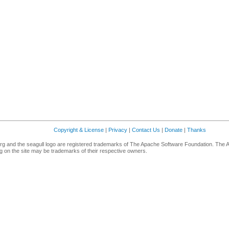
Copyright & License
|
Privacy
|
Contact Us
|
Donate
|
Thanks
g and the seagull logo are registered trademarks of The Apache Software Foundation. The 
 on the site may be trademarks of their respective owners.