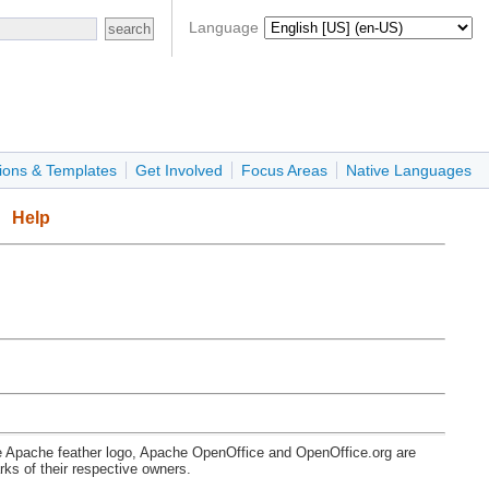
Language
ions & Templates
Get Involved
Focus Areas
Native Languages
Help
e Apache feather logo, Apache OpenOffice and OpenOffice.org are
s of their respective owners.