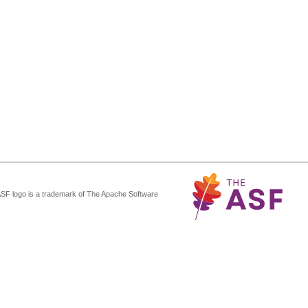
ASF logo is a trademark of The Apache Software