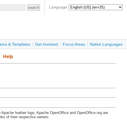
Language
ions & Templates
Get Involved
Focus Areas
Native Languages
Help
e Apache feather logo, Apache OpenOffice and OpenOffice.org are
s of their respective owners.