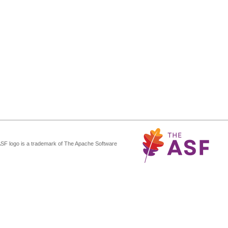
ASF logo is a trademark of The Apache Software