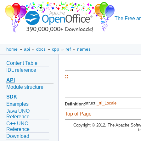
The Free an
home
»
api
»
docs
»
cpp
»
ref
»
names
Content Table
IDL reference
::
API
Module structure
SDK
struct
_rtl_Locale
Examples
Definition:
Java UNO
Top of Page
Reference
C++ UNO
Copyright © 2012, The Apache Softwa
Reference
t
Download