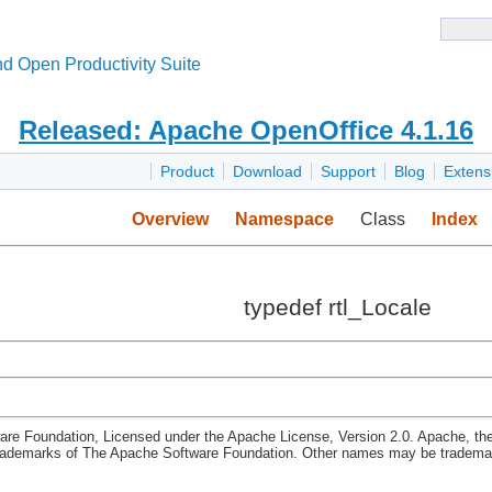
d Open Productivity Suite
Released: Apache OpenOffice 4.1.16
Product
Download
Support
Blog
Extens
Overview
Namespace
Class
Index
typedef rtl_Locale
re Foundation, Licensed under the Apache License, Version 2.0. Apache, th
rademarks of The Apache Software Foundation. Other names may be trademark