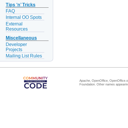
Tips ‘n’ Tricks
FAQ
Internal OO Spots
External
Resources
Miscellaneous
Developer
Projects
Mailing List Rules
Apache, OpenOffice, OpenOffice.or
Foundation. Other names appearing