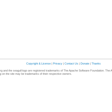
Copyright & License
|
Privacy
|
Contact Us
|
Donate
|
Thanks
g and the seagull logo are registered trademarks of The Apache Software Foundation. The 
 on the site may be trademarks of their respective owners.