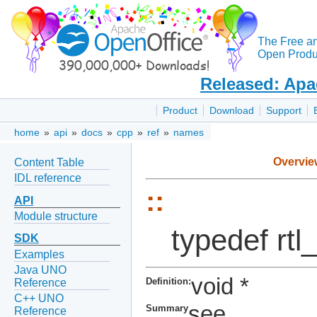
The Free a
Open Produc
Released: Apa
Product
Download
Support
home
»
api
»
docs
»
cpp
»
ref
»
names
Overvie
Content Table
IDL reference
::
API
Module structure
typedef rt
SDK
Examples
Java UNO
void *
Definition:
Reference
C++ UNO
see
Summary
Reference