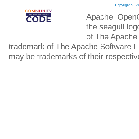
Copyright & Li
Apache, OpenO
the seagull lo
of The Apache 
trademark of The Apache Software Fo
may be trademarks of their respecti