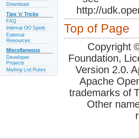
Download
http://udk.op
Tips ‘n’ Tricks
FAQ
Top of Page
Internal OO Spots
External
Resources
Copyright 
Miscellaneous
Foundation, Li
Developer
Projects
Version 2.0. 
Mailing List Rules
Apache OpenO
trademarks of 
Other name