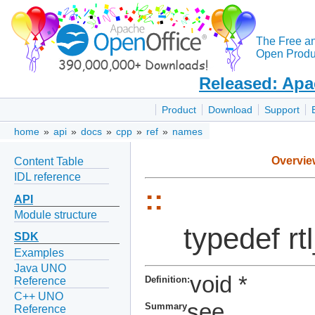
The Free a
Open Produc
Released: Apa
Product
Download
Support
home
»
api
»
docs
»
cpp
»
ref
»
names
Overvie
Content Table
IDL reference
::
API
Module structure
typedef r
SDK
Examples
Java UNO
void *
Definition:
Reference
C++ UNO
see
Summary
Reference