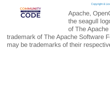
Copyright & Li
Apache, OpenO
the seagull lo
of The Apache 
trademark of The Apache Software Fo
may be trademarks of their respecti