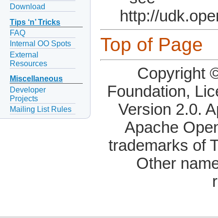
Download
http://udk.op
Tips ‘n’ Tricks
FAQ
Top of Page
Internal OO Spots
External
Resources
Copyright 
Miscellaneous
Foundation, Li
Developer
Projects
Version 2.0. 
Mailing List Rules
Apache OpenO
trademarks of 
Other name