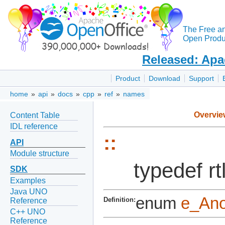
The Free a
Open Produc
Released: Apa
Product
Download
Support
home
»
api
»
docs
»
cpp
»
ref
»
names
Overvie
Content Table
IDL reference
::
API
Module structure
typedef 
SDK
Examples
Java UNO
enum
e_An
Definition:
Reference
C++ UNO
Reference