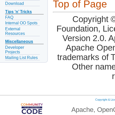
Top of Page
Download
Tips ‘n’ Tricks
Copyright 
FAQ
Internal OO Spots
Foundation, Li
External
Resources
Version 2.0. 
Miscellaneous
Apache OpenO
Developer
Projects
trademarks of 
Mailing List Rules
Other name
Copyright & Li
Apache, OpenO