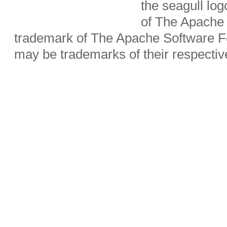
the seagull lo
of The Apache 
trademark of The Apache Software Fo
may be trademarks of their respecti