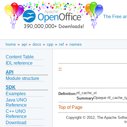
The Free an
home
»
api
»
docs
»
cpp
»
ref
»
names
Content Table
IDL reference
::
API
Module structure
SDK
rtl_cache_st
Examples
Definition:
Opaque rtl_cache_t
Summary
Java UNO
Reference
Top of Page
C++ UNO
Reference
Copyright © 2012, The Apache Softwa
t
Download