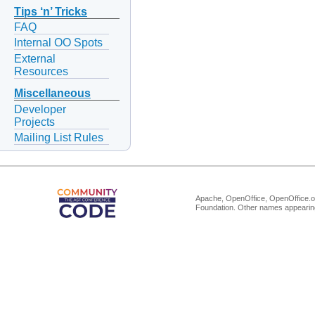
Tips ‘n’ Tricks
FAQ
Internal OO Spots
External
Resources
Miscellaneous
Developer
Projects
Mailing List Rules
Apache, OpenOffice, OpenOffice.or
Foundation. Other names appearing