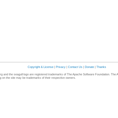
Copyright & License
|
Privacy
|
Contact Us
|
Donate
|
Thanks
g and the seagull logo are registered trademarks of The Apache Software Foundation. The 
 on the site may be trademarks of their respective owners.