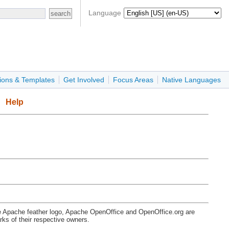
Language
ions & Templates
Get Involved
Focus Areas
Native Languages
Help
e Apache feather logo, Apache OpenOffice and OpenOffice.org are
s of their respective owners.