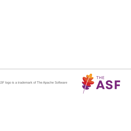
ASF logo is a trademark of The Apache Software