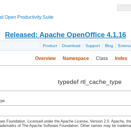
d Open Productivity Suite
Released: Apache OpenOffice 4.1.16
Product
Download
Support
Blog
Extens
Overview
Namespace
Class
Index
typedef rtl_cache_type
ype.
re Foundation, Licensed under the Apache License, Version 2.0. Apache, th
rademarks of The Apache Software Foundation. Other names may be trademark