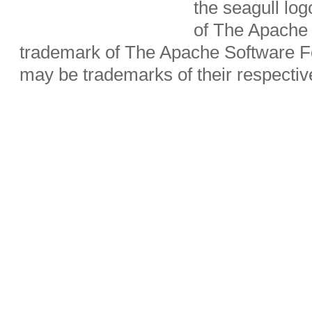
the seagull lo
of The Apache 
trademark of The Apache Software Fo
may be trademarks of their respecti