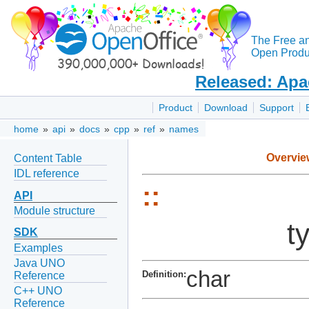
The Free a
Open Produc
Released: Apa
Product
Download
Support
home
»
api
»
docs
»
cpp
»
ref
»
names
Overvie
Content Table
IDL reference
::
API
Module structure
t
SDK
Examples
Java UNO
char
Definition:
Reference
C++ UNO
Reference