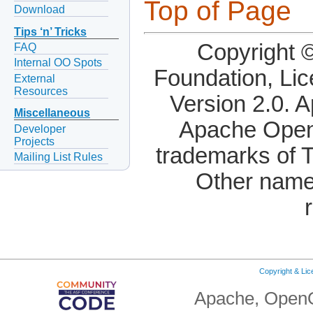
Top of Page
Download
Tips ‘n’ Tricks
Copyright 
FAQ
Internal OO Spots
Foundation, Li
External
Resources
Version 2.0. 
Miscellaneous
Apache OpenO
Developer
Projects
trademarks of 
Mailing List Rules
Other name
Copyright & Li
Apache, OpenO