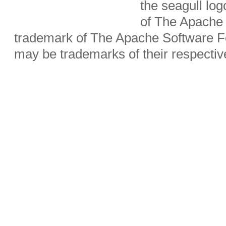
the seagull lo
of The Apache 
trademark of The Apache Software Fo
may be trademarks of their respecti