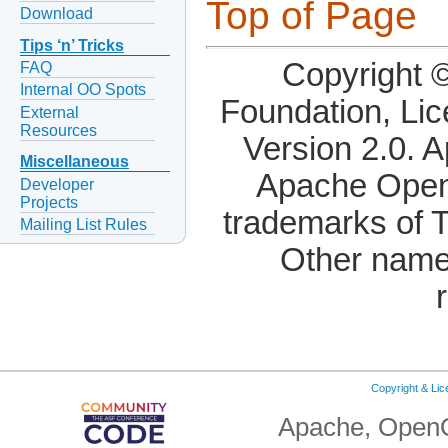
Top of Page
Download
Tips ‘n’ Tricks
Copyright 
FAQ
Internal OO Spots
Foundation, Li
External
Resources
Version 2.0. 
Miscellaneous
Apache OpenO
Developer
Projects
trademarks of 
Mailing List Rules
Other name
Copyright & Li
Apache, OpenO