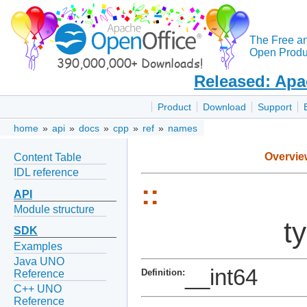
The Free a
Open Produc
Released: Apa
Product
Download
Support
home
»
api
»
docs
»
cpp
»
ref
»
names
Overvie
Content Table
IDL reference
::
API
Module structure
t
SDK
Examples
Java UNO
__int64
Definition:
Reference
C++ UNO
Reference