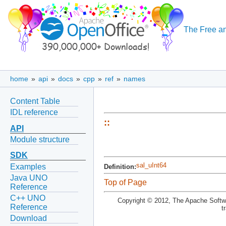
The Free an
home
»
api
»
docs
»
cpp
»
ref
»
names
Content Table
IDL reference
::
API
Module structure
SDK
sal_uInt64
Examples
Definition:
Java UNO
Top of Page
Reference
C++ UNO
Copyright © 2012, The Apache Softwa
Reference
t
Download