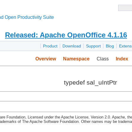
d Open Productivity Suite
Released: Apache OpenOffice 4.1.16
Product
Download
Support
Blog
Extens
Overview
Namespace
Class
Index
typedef sal_uIntPtr
re Foundation, Licensed under the Apache License, Version 2.0. Apache, th
rademarks of The Apache Software Foundation. Other names may be trademark