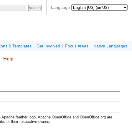
Language
ions & Templates
Get Involved
Focus Areas
Native Languages
Help
e Apache feather logo, Apache OpenOffice and OpenOffice.org are
s of their respective owners.