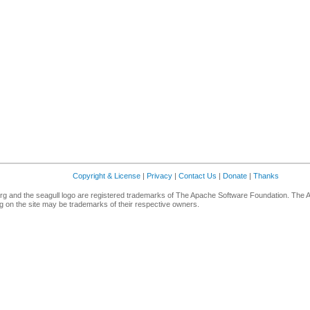
Copyright & License
|
Privacy
|
Contact Us
|
Donate
|
Thanks
g and the seagull logo are registered trademarks of The Apache Software Foundation. The 
 on the site may be trademarks of their respective owners.