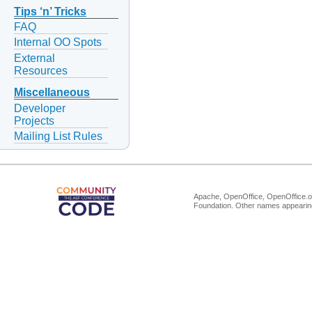
Tips ‘n’ Tricks
FAQ
Internal OO Spots
External
Resources
Miscellaneous
Developer
Projects
Mailing List Rules
Apache, OpenOffice, OpenOffice.or
Foundation. Other names appearing