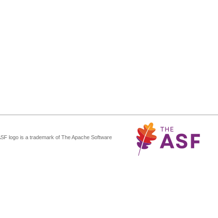
ASF logo is a trademark of The Apache Software