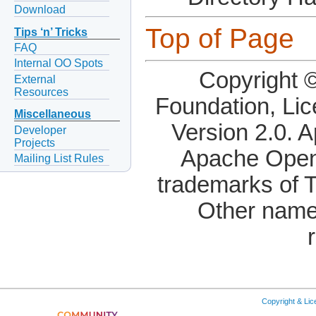
Download
Top of Page
Tips ‘n’ Tricks
FAQ
Internal OO Spots
Copyright 
External
Resources
Foundation, Li
Miscellaneous
Version 2.0. 
Developer
Projects
Apache OpenO
Mailing List Rules
trademarks of 
Other name
Copyright & Li