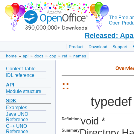
The Free a
Open Produc
Released: Apa
Product
Download
Support
home
»
api
»
docs
»
cpp
»
ref
»
names
Overvie
Content Table
IDL reference
::
API
Module structure
typedef
SDK
Examples
Java UNO
void *
Definition:
Reference
C++ UNO
Directory H
Summary
Reference