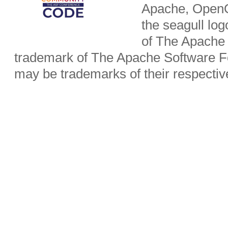
Apache, OpenO
the seagull lo
of The Apache 
trademark of The Apache Software Fo
may be trademarks of their respecti