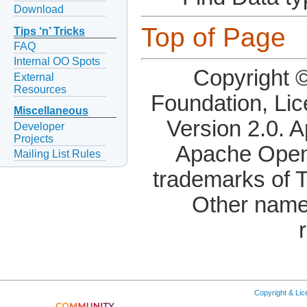
Download
Top of Page
Tips ‘n’ Tricks
FAQ
Internal OO Spots
Copyright 
External
Resources
Foundation, Li
Miscellaneous
Version 2.0. 
Developer
Projects
Apache OpenO
Mailing List Rules
trademarks of 
Other name
Copyright & Li