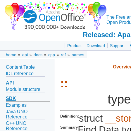
The Free a
Open Produc
Released: Apa
Product
Download
Support
home
»
api
»
docs
»
cpp
»
ref
»
names
Overvie
Content Table
IDL reference
::
API
Module structure
type
SDK
Examples
Java UNO
struct
__sto
Definition:
Reference
C++ UNO
Find Data ty
Summary
Reference