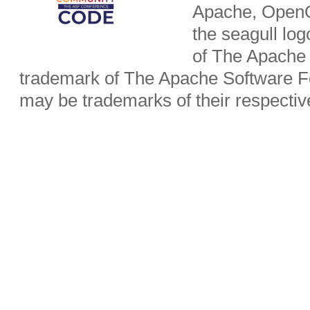
Apache, OpenO
the seagull lo
of The Apache 
trademark of The Apache Software Fo
may be trademarks of their respecti