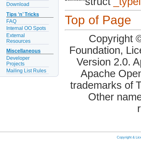
struct
_type
Download
Tips ‘n’ Tricks
Top of Page
FAQ
Internal OO Spots
External
Copyright 
Resources
Foundation, Li
Miscellaneous
Developer
Version 2.0. 
Projects
Mailing List Rules
Apache OpenO
trademarks of 
Other name
Copyright & Li