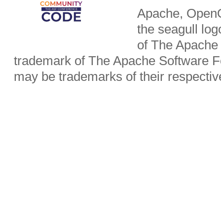
Apache, OpenO
the seagull lo
of The Apache 
trademark of The Apache Software Fo
may be trademarks of their respecti