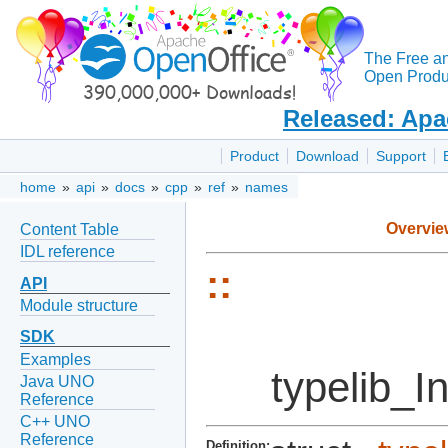
The Free a
Open Produc
Released: Apa
Product
Download
Support
home
»
api
»
docs
»
cpp
»
ref
»
names
Overvie
Content Table
IDL reference
::
API
Module structure
SDK
Examples
typelib_I
Java UNO
Reference
C++ UNO
Reference
Definition: