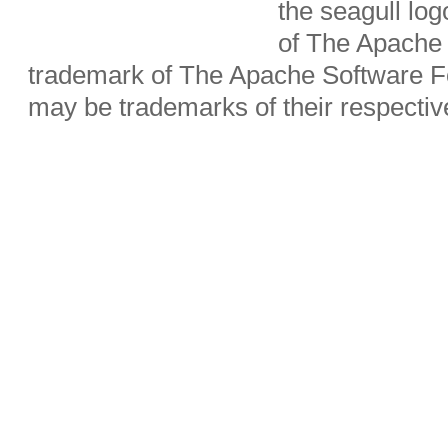
the seagull lo
of The Apache 
trademark of The Apache Software Fo
may be trademarks of their respecti