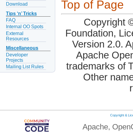
Top of Page
Download
Tips ‘n’ Tricks
Copyright 
FAQ
Internal OO Spots
Foundation, Li
External
Resources
Version 2.0. 
Miscellaneous
Apache OpenO
Developer
Projects
trademarks of 
Mailing List Rules
Other name
Copyright & Li
Apache, OpenO