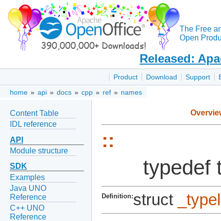
The Free a
Open Produc
Released: Apa
Product
Download
Support
home
»
api
»
docs
»
cpp
»
ref
»
names
Overvie
Content Table
IDL reference
::
API
Module structure
typedef 
SDK
Examples
Java UNO
struct
_type
Definition:
Reference
C++ UNO
Reference