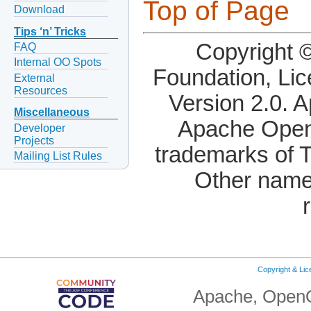
Top of Page
Download
Tips ‘n’ Tricks
Copyright 
FAQ
Internal OO Spots
Foundation, Li
External
Resources
Version 2.0. 
Miscellaneous
Apache OpenO
Developer
Projects
trademarks of 
Mailing List Rules
Other name
Copyright & Li
Apache, OpenO