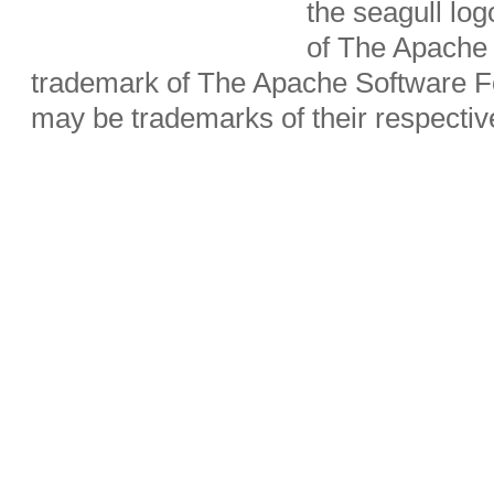
the seagull lo
of The Apache 
trademark of The Apache Software Fo
may be trademarks of their respecti