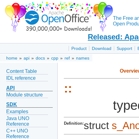
The Free a
Open Produc
Released: Apa
Product
Download
Support
home
»
api
»
docs
»
cpp
»
ref
»
names
Overvie
Content Table
IDL reference
::
API
Module structure
type
SDK
Examples
Java UNO
struct
s_An
Definition:
Reference
C++ UNO
Reference