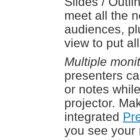
Slides / Outli
meet all the 
audiences, pl
view to put all
Multiple moni
presenters ca
or notes while
projector. Mak
integrated
Pr
you see your 