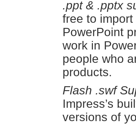
.ppt & .pptx s
free to import
PowerPoint pr
work in Power
people who are
products.
Flash .swf Su
Impress’s buil
versions of y