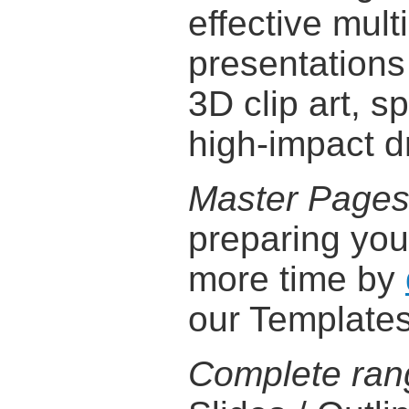
effective mul
presentations
3D clip art, s
high-impact d
Master Page
preparing you
more time by
our Templates
Complete ran