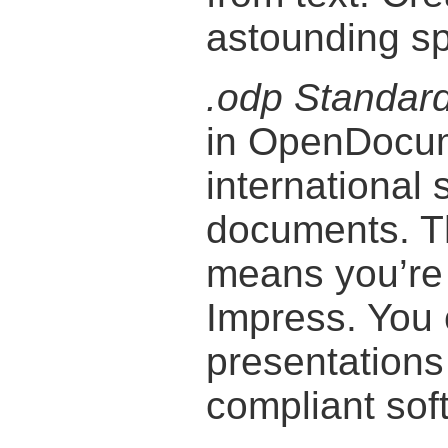
astounding s
.odp Standar
in OpenDocum
international 
documents. T
means you’re 
Impress. You
presentation
compliant sof