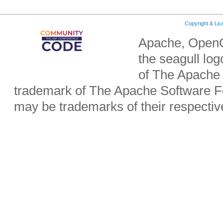
Copyright & Li
Apache, OpenO
the seagull lo
of The Apache 
trademark of The Apache Software Fo
may be trademarks of their respecti