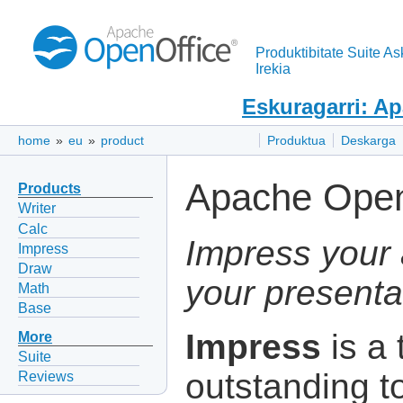
Produktibitate Suite As
Irekia
Eskuragarri: A
home
»
eu
»
product
Produktua
Deskarga
Apache Open
Products
Writer
Calc
Impress your 
Impress
Draw
your presenta
Math
Base
Impress
is a 
More
Suite
outstanding to
Reviews