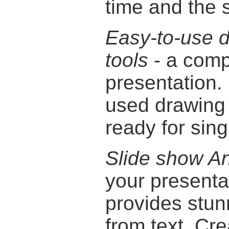
time and the 
Easy-to-use 
tools
- a comp
presentation.
used drawing 
ready for sing
Slide show An
your presentat
provides stu
from text. Cre