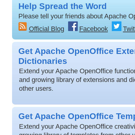
Help Spread the Word
Please tell your friends about Apache O
Official Blog
Facebook
Twit
Get Apache OpenOffice Exte
Dictionaries
Extend your Apache OpenOffice functiona
and growing library of extensions and di
other users.
Get Apache OpenOffice Tem
Extend your Apache OpenOffice creativit