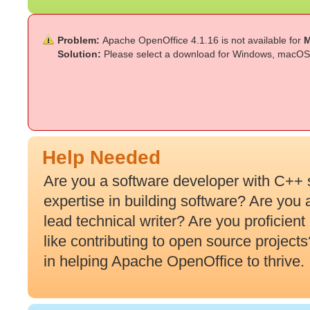
Problem:
Apache OpenOffice 4.1.16 is not available for
M
Solution:
Please select a download for Windows, macOS 
Help Needed
Are you a software developer with C++ 
expertise in building software? Are you
lead technical writer? Are you proficien
like contributing to open source projec
in helping Apache OpenOffice to thrive.