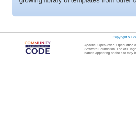
growing library of templates from other 
Copyright & Li
Apache, OpenOffice, OpenOffice.or
Software Foundation. The ASF logo
names appearing on the site may b