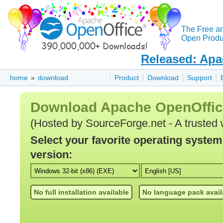
The Free a
Open Produc
Released: Apa
home
»
download
Product
Download
Support
Download Apache OpenOffi
(Hosted by SourceForge.net - A trusted 
Select your favorite operating syste
version:
No full installation available
No language pack avail