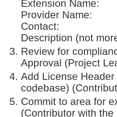
Extension Name:
Provider Name:
Contact:
Description (not mor
Review for complianc
Approval (Project Lea
Add License Header 
codebase) (Contribut
Commit to area for 
(Contributor with the