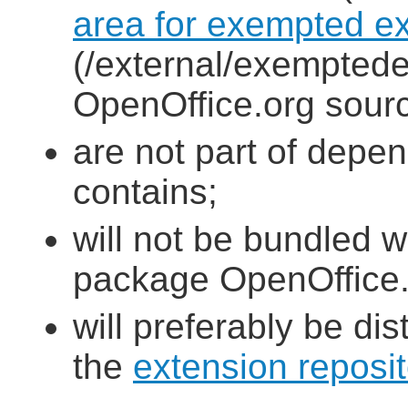
area for exempted e
(/external/exemptede
OpenOffice.org sourc
are not part of depe
contains;
will not be bundled w
package OpenOffice.o
will preferably be dis
the
extension reposit