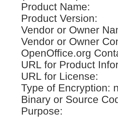
Product Name:
Product Version:
Vendor or Owner Na
Vendor or Owner Con
OpenOffice.org Cont
URL for Product Info
URL for License:
Type of Encryption: 
Binary or Source Co
Purpose: