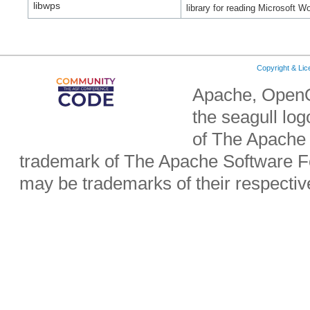
libwps
library for reading Microsoft Wo
Copyright & Li
Apache, OpenO
the seagull lo
of The Apache 
trademark of The Apache Software Fo
may be trademarks of their respecti