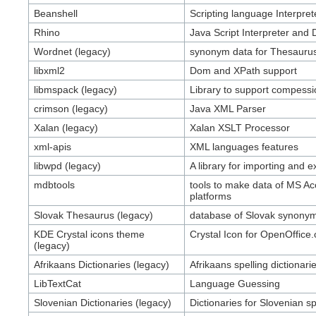
Beanshell
Scripting language Interpret
Rhino
Java Script Interpreter and
Wordnet (legacy)
synonym data for Thesauru
libxml2
Dom and XPath support
libmspack (legacy)
Library to support compessi
crimson (legacy)
Java XML Parser
Xalan (legacy)
Xalan XSLT Processor
xml-apis
XML languages features
libwpd (legacy)
A library for importing and
mdbtools
tools to make data of MS Acc
platforms
Slovak Thesaurus (legacy)
database of Slovak synony
KDE Crystal icons theme
Crystal Icon for OpenOffice.
(legacy)
Afrikaans Dictionaries (legacy)
Afrikaans spelling dictionari
LibTextCat
Language Guessing
Slovenian Dictionaries (legacy)
Dictionaries for Slovenian s