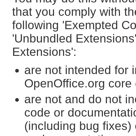
that you comply with th
following 'Exempted Con
'Unbundled Extensions'.
Extensions':
are not intended for 
OpenOffice.org core
are not and do not i
code or documentatio
(including bug fixes) 