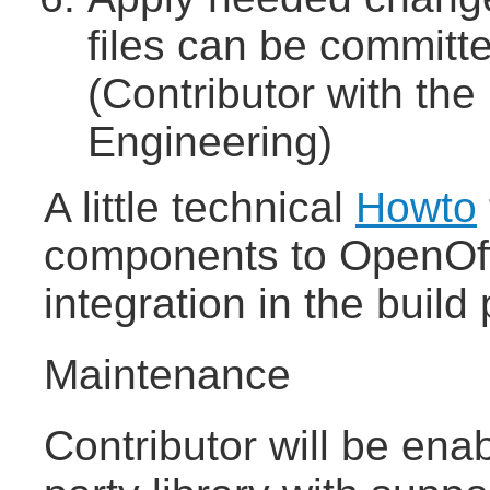
files can be committe
(Contributor with the
Engineering)
A little technical
Howto
components to OpenOffi
integration in the build
Maintenance
Contributor will be enab