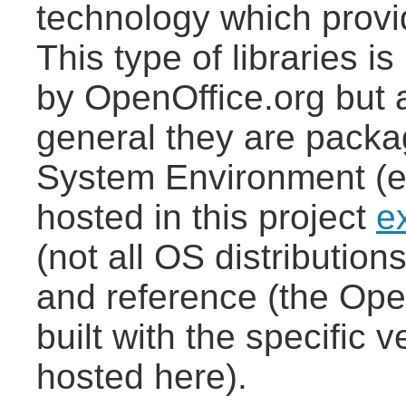
technology which provi
This type of libraries i
by OpenOffice.org but a
general they are packa
System Environment (e.
hosted in this project
e
(not all OS distributi
and reference (the Ope
built with the specific 
hosted here).