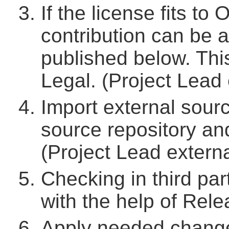
If the license fits to
contribution can be 
published below. Thi
Legal. (Project Lead 
Import external sour
source repository a
(Project Lead externa
Checking in third par
with the help of Rel
Apply needed change