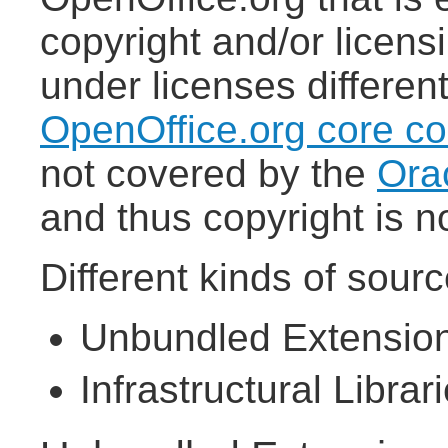
copyright and/or licens
under licenses differen
OpenOffice.org core c
not covered by the
Ora
and thus copyright is n
Different kinds of sour
Unbundled Extensio
Infrastructural Librar