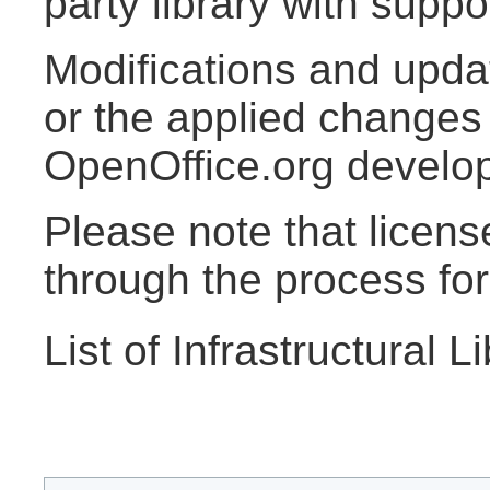
party library with supp
Modifications and updat
or the applied changes 
OpenOffice.org develo
Please note that licen
through the process for 
List of Infrastructural L