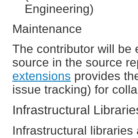
Engineering)
Maintenance
The contributor will be
source in the source re
extensions
provides the 
issue tracking) for coll
Infrastructural Librarie
Infrastructural librarie