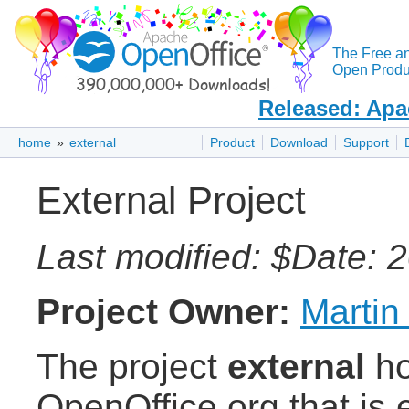
The Free a
Open Produc
Released: Apa
home
»
external
Product
Download
Support
External Project
Last modified: $Date: 
Project Owner:
Martin
The project
external
ho
OpenOffice.org that is