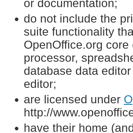
or documentation;
do not include the pri
suite functionality th
OpenOffice.org core
processor, spreadshee
database data editor
editor;
are licensed under
O
http://www.openoffice
have their home (and