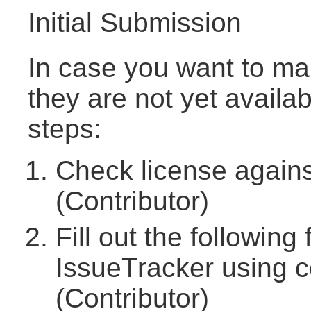
Initial Submission
In case you want to ma
they are not yet availa
steps:
Check license agains
(Contributor)
Fill out the followin
IssueTracker using
(Contributor)