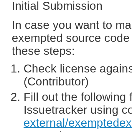
Initial Submission
In case you want to mak
exempted source code 
these steps:
Check license agains
(Contributor)
Fill out the followin
Issuetracker using 
external/exemptedex