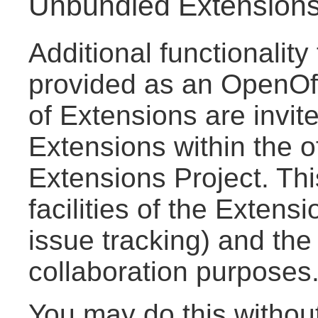
Unbundled Extension
Additional functionalit
provided as an OpenOff
of Extensions are invite
Extensions within the o
Extensions Project. Thi
facilities of the Extensi
issue tracking) and the
collaboration purposes
You may do this withou