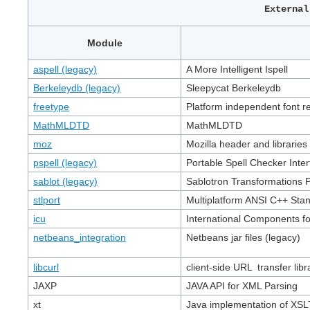
Externa
Module
aspell (legacy)
A More Intelligent Ispell
Berkeleydb (legacy)
Sleepycat Berkeleydb
freetype
Platform independent font re
MathMLDTD
MathMLDTD
moz
Mozilla header and libraries
pspell (legacy)
Portable Spell Checker Inter
sablot (legacy)
Sablotron Transformations 
stlport
Multiplatform ANSI C++ Sta
icu
International Components f
netbeans_integration
Netbeans jar files (legacy)
libcurl
client-side URL transfer libr
JAXP
JAVA API for XML Parsing
xt
Java implementation of XSL