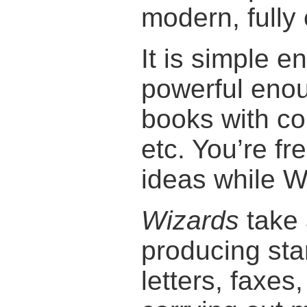
modern, fully
It is simple 
powerful enou
books with co
etc. You’re fr
ideas while W
Wizards
take 
producing st
letters, faxes