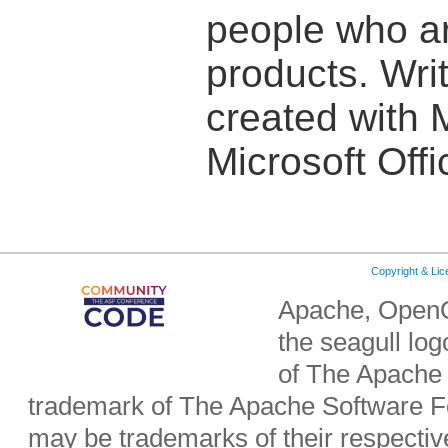
people who are
products. Writ
created with 
Microsoft Off
Copyright & Li
Apache, OpenO
the seagull lo
of The Apache 
trademark of The Apache Software Fo
may be trademarks of their respecti