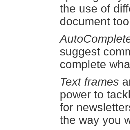
the use of dif
document too
AutoComplet
suggest comm
complete what
Text frames
a
power to tack
for newsletters
the way you w