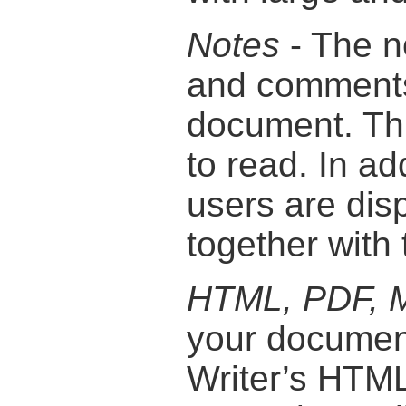
Notes
- The n
and comments 
document. Thi
to read. In ad
users are disp
together with 
HTML, PDF, M
your document
Writer’s HTML