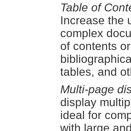
Table of Cont
Increase the 
complex docu
of contents o
bibliographica
tables, and ot
Multi-page di
display multip
ideal for com
with large and