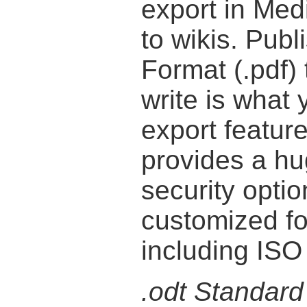
export in Med
to wikis. Pub
Format (.pdf)
write is what
export featur
provides a hu
security optio
customized fo
including ISO
.odt Standard