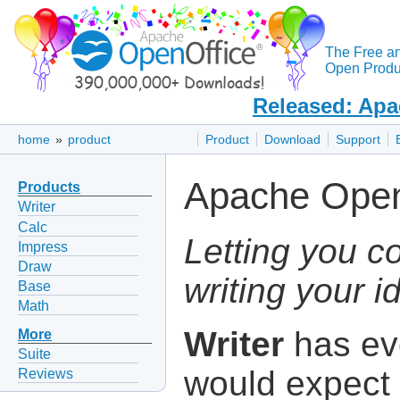
The Free a
Open Produc
Released: Apa
home
»
product
Product
Download
Support
Apache Open
Products
Writer
Calc
Letting you c
Impress
Draw
writing your i
Base
Math
Writer
has ev
More
Suite
would expect 
Reviews