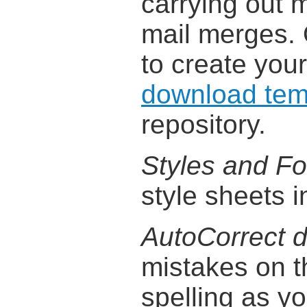
carrying out 
mail merges. 
to create you
download tem
repository.
Styles and Fo
style sheets i
AutoCorrect d
mistakes on t
spelling as y