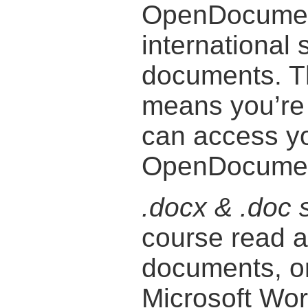
OpenDocument
international 
documents. T
means you’re n
can access y
OpenDocument
.docx & .doc 
course read a
documents, or
Microsoft Wor