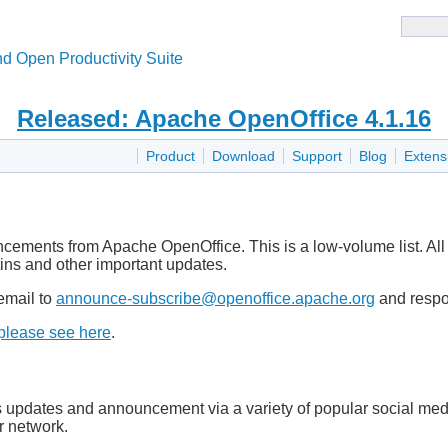
d Open Productivity Suite
Released: Apache OpenOffice 4.1.16
Product
Download
Support
Blog
Extens
uncements from Apache OpenOffice. This is a low-volume list. All
tins and other important updates.
email to
announce-subscribe@openoffice.apache.org
and respon
please see here
.
pdates and announcement via a variety of popular social media 
r network.