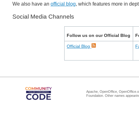
We also have an
official blog
, which features more in dep
Social Media Channels
Follow us on our Official Blog
F
Official Blog
F
Apache, OpenOffice, OpenOffice.or
Foundation. Other names appearing