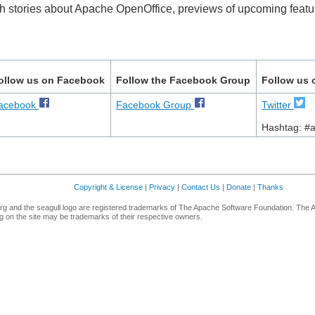
th stories about Apache OpenOffice, previews of upcoming featur
ollow us on Facebook
Follow the Facebook Group
Follow us 
acebook
Facebook Group
Twitter
Hashtag: #
Copyright & License
|
Privacy
|
Contact Us
|
Donate
|
Thanks
g and the seagull logo are registered trademarks of The Apache Software Foundation. The 
 on the site may be trademarks of their respective owners.