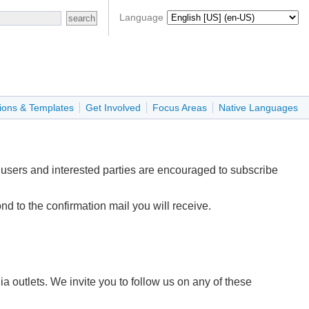
Language
ions & Templates
Get Involved
Focus Areas
Native Languages
 users and interested parties are encouraged to subscribe
d to the confirmation mail you will receive.
outlets. We invite you to follow us on any of these