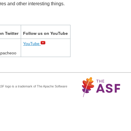
es and other interesting things.
on Twitter
Follow us on YouTube
YouTube
apacheoo
ASF logo is a trademark of The Apache Software