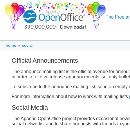
The Free an
home
»
social
Official Announcements
The announce mailing list is the official avenue for anno
in order to receive release announcements, security bulle
To subscribe to the announce mailing list, send an empty 
For more information about how to work with mailing lists
Social Media
The Apache OpenOffice project provides occasional news u
social networks, and to share our posts with friends in you