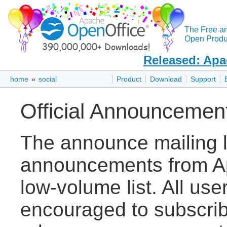
The Free a
Open Produc
Released: Apa
home
»
social
Product
Download
Support
Official Announcemen
The announce mailing lis
announcements from Ap
low-volume list. All use
encouraged to subscribe