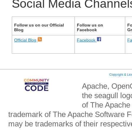
Social Media Channel
Follow us on our Official
Follow us on
Fo
Blog
Facebook
G
Official Blog
Facebook
F
Copyright & Li
Apache, OpenO
the seagull lo
of The Apache 
trademark of The Apache Software Fo
may be trademarks of their respecti