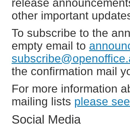
release announcements,
other important update
To subscribe to the ann
empty email to
announ
subscribe@openoffice.
the confirmation mail yo
For more information a
mailing lists
please see
Social Media