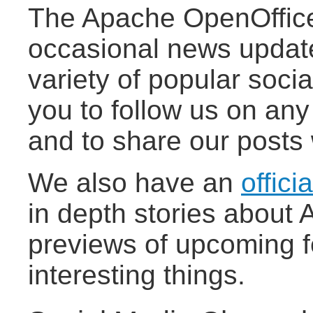
The Apache OpenOffice
occasional news updat
variety of popular socia
you to follow us on any
and to share our posts 
We also have an
offici
in depth stories about
previews of upcoming f
interesting things.