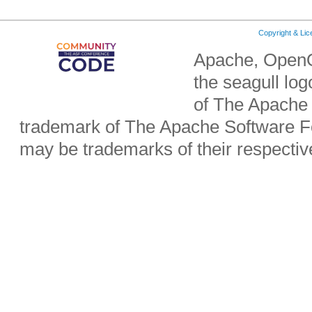
Copyright & Li
Apache, OpenO
the seagull lo
of The Apache 
trademark of The Apache Software Fo
may be trademarks of their respecti