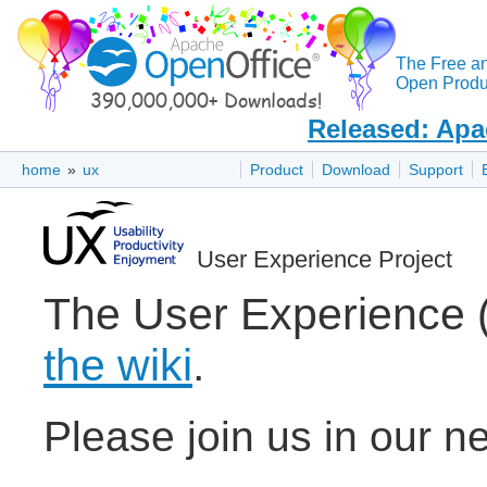
The Free a
Open Produc
Released: Apa
home
»
ux
Product
Download
Support
User Experience Project
The User Experience 
the wiki
.
Please join us in our n