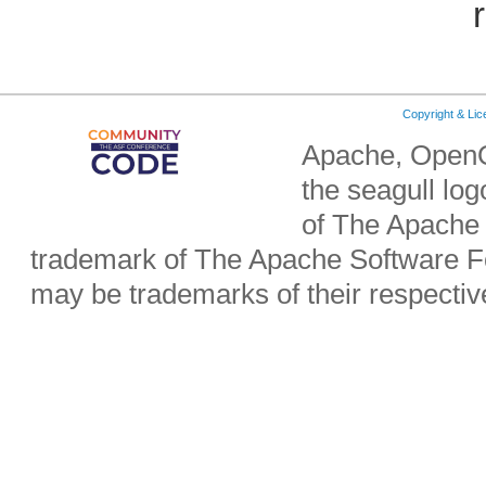
Copyright & Li
Apache, OpenO
the seagull lo
of The Apache 
trademark of The Apache Software Fo
may be trademarks of their respecti