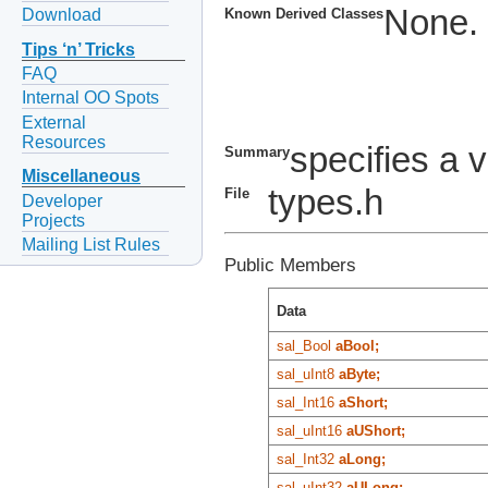
None.
Download
Known Derived Classes
Tips ‘n’ Tricks
FAQ
Internal OO Spots
External
Resources
specifies a v
Summary
Miscellaneous
types.h
File
Developer
Projects
Mailing List Rules
Public Members
Data
sal_Bool
aBool;
sal_uInt8
aByte;
sal_Int16
aShort;
sal_uInt16
aUShort;
sal_Int32
aLong;
sal_uInt32
aULong;