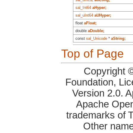
sal_Int64
aHyper;
sal_uInt64
aUHyper;
float
aFloat;
double
aDouble;
const
sal_Unicode
*
aString;
Top of Page
Copyright 
Foundation, Li
Version 2.0. 
Apache OpenO
trademarks of 
Other name