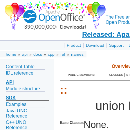
The Free a
Open Produc
Released: Apa
Product
Download
Support
home
»
api
»
docs
»
cpp
»
ref
»
names
Overvie
Content Table
IDL reference
|
PUBLIC MEMBERS:
CLASSES
S
API
::
Module structure
SDK
union
Examples
Java UNO
Reference
None.
C++ UNO
Base Classes
Reference