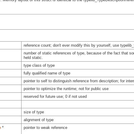
reference count; don't ever modify this by yourself, use typelib
number of static references of type, because of the fact that 
held static.
type class of type
fully qualified name of type
pointer to self to distinguish reference from description; for inte
pointer to optimize the runtime; not for public use
reserved for future use; 0 if not used
size of type
alignment of type
e
*
pointer to weak reference