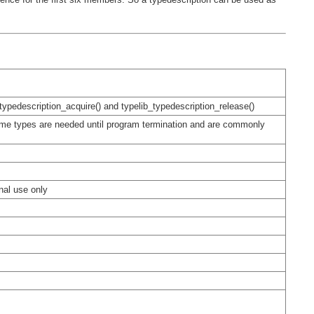
_typedescription_acquire() and typelib_typedescription_release()
some types are needed until program termination and are commonly
rnal use only