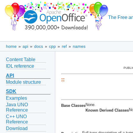
The Free an
home
»
api
»
docs
»
cpp
»
ref
»
names
Content Table
IDL reference
PUBLI
API
::
Module structure
SDK
Examples
Java UNO
None.
Base Classes
No
Reference
Known Derived Classes
C++ UNO
Reference
Download
Full type description of a ty