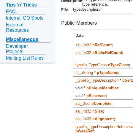
Description
type reference.
Tips ‘n’ Tricks
typedescription.h
File
FAQ
Internal OO Spots
Public Members
External
Resources
Data
Miscellaneous
sal_Int32
nRefCount;
Developer
Projects
sal_Int32
nStaticRefCount;
Mailing List Rules
typelib_TypeClass
eTypeClass;
rtl_uString
*
pTypeName;
_typelib_TypeDescription
*
pSelf;
void *
pUniqueIdentifier;
void *
pReserved;
sal_Bool
bComplete;
sal_Int32
nSize;
sal_Int32
nAlignment;
typelib_TypeDescriptionReferenc
pWeakRef;