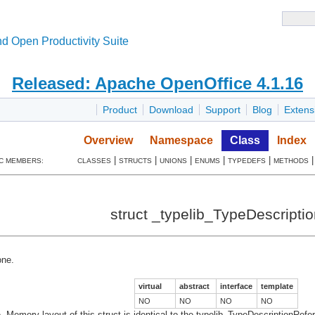
d Open Productivity Suite
Released: Apache OpenOffice 4.1.16
Product
Download
Support
Blog
Extens
Overview
Namespace
Class
Index
|
|
|
|
|
C MEMBERS:
CLASSES
STRUCTS
UNIONS
ENUMS
TYPEDEFS
METHODS
struct _typelib_TypeDescriptio
ne.
virtual
abstract
interface
template
NO
NO
NO
NO
pe. Memory layout of this struct is identical to the typelib_TypeDescriptionRef