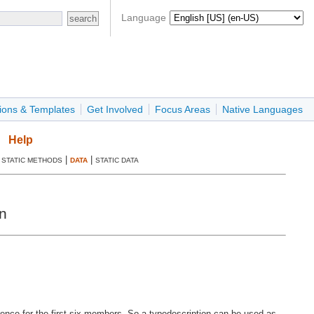
Language
ions & Templates
Get Involved
Focus Areas
Native Languages
Help
|
|
|
STATIC METHODS
DATA
STATIC DATA
n
erence for the first six members. So a typedescription can be used as