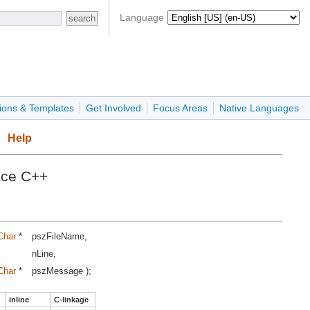
Language
ions & Templates
Get Involved
Focus Areas
Native Languages
Help
ace C++
Char
*
pszFileName,
nLine,
Char
*
pszMessage );
inline
C-linkage