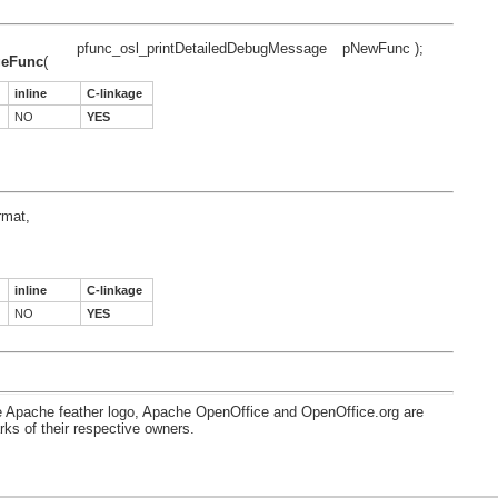
pfunc_osl_printDetailedDebugMessage
pNewFunc );
geFunc
(
inline
C-linkage
NO
YES
rmat,
inline
C-linkage
NO
YES
e Apache feather logo, Apache OpenOffice and OpenOffice.org are
s of their respective owners.