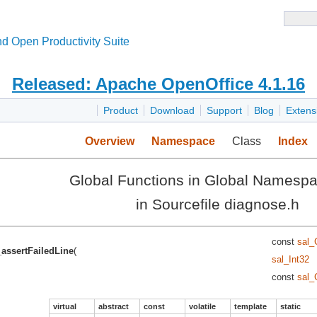
d Open Productivity Suite
Released: Apache OpenOffice 4.1.16
Product
Download
Support
Blog
Extens
Overview
Namespace
Class
Index
Global Functions in Global Namesp
in Sourcefile diagnose.h
const
sal_
_assertFailedLine
(
sal_Int32
const
sal_
virtual
abstract
const
volatile
template
static