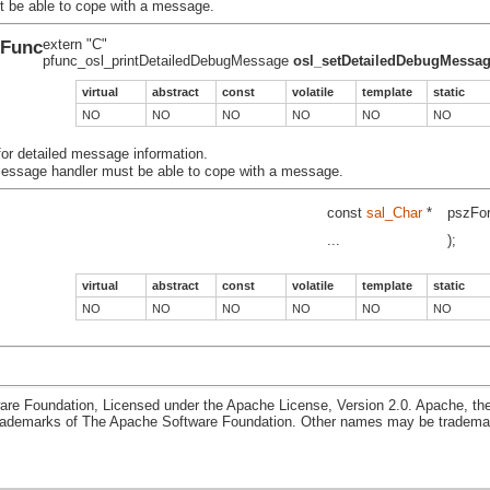
t be able to cope with a
message.
eFunc
extern "C"
pfunc_osl_printDetailedDebugMessage
osl_setDetailedDebugMessa
virtual
abstract
const
volatile
template
static
NO
NO
NO
NO
NO
NO
 for detailed message information.
essage handler must be able to cope with a
message.
const
sal_Char
*
pszFo
...
);
virtual
abstract
const
volatile
template
static
NO
NO
NO
NO
NO
NO
re Foundation, Licensed under the Apache License, Version 2.0. Apache, th
rademarks of The Apache Software Foundation. Other names may be trademark