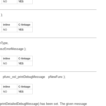
NO
YES
);
inline
C-linkage
NO
YES
nType,
pszErrorMessage );
inline
C-linkage
NO
YES
pfunc_osl_printDebugMessage
pNewFunc );
inline
C-linkage
NO
YES
osl_printDetailedDebugMessage) has been set. The given message