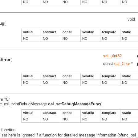
NO
NO
NO
NO
NO
NO
void
ug
(
virtual
abstract
const
volatile
template
static
NO
NO
NO
NO
NO
NO
sal_uInt32
tError
(
const
sal_Char
*
virtual
abstract
const
volatile
template
static
NO
NO
NO
NO
NO
NO
rn "C"
nc_osl_printDebugMessage
osl_setDebugMessageFunc
(
virtual
abstract
const
volatile
template
static
NO
NO
NO
NO
NO
NO
 function
n set here is ignored if a function for detailed message information (pfunc_