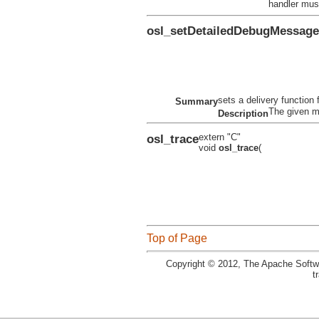
handler mus
osl_setDetailedDebugMessag
sets a delivery function
Summary
The given m
Description
osl_trace
extern "C"
void
osl_trace
(
Top of Page
Copyright © 2012, The Apache Softwa
t