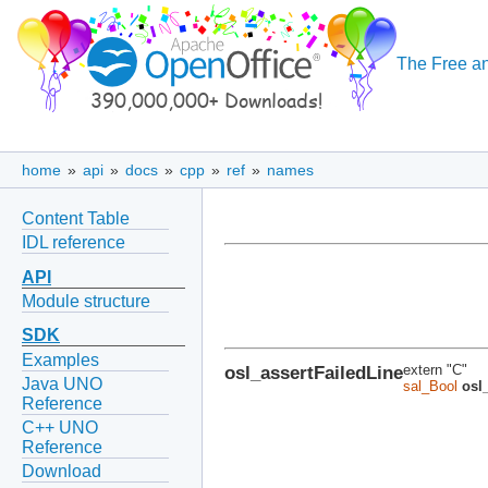
The Free an
home
»
api
»
docs
»
cpp
»
ref
»
names
Content Table
IDL reference
API
Module structure
SDK
Examples
osl_assertFailedLine
extern "C"
Java UNO
sal_Bool
osl
Reference
C++ UNO
Reference
Download