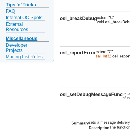
Tips ‘n’ Tricks
FAQ
Internal OO Spots
osl_breakDebug
extern "C"
void
osl_breakDeb
External
Resources
Miscellaneous
Developer
Projects
osl_reportError
extern "C"
sal_Int32
osl_repor
Mailing List Rules
osl_setDebugMessageFunc
exte
pfu
sets a message delivery
Summary
The functio
Description