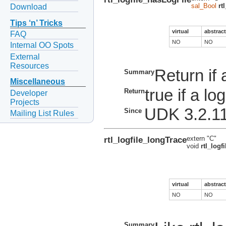
sal_Bool
rt
Download
Tips ‘n’ Tricks
virtual
abstract
FAQ
NO
NO
Internal OO Spots
External
Resources
Return if a
Summary
Miscellaneous
true if a log
Return
Developer
Projects
UDK 3.2.1
Since
Mailing List Rules
rtl_logfile_longTrace
extern "C"
void
rtl_logf
virtual
abstract
NO
NO
Summary