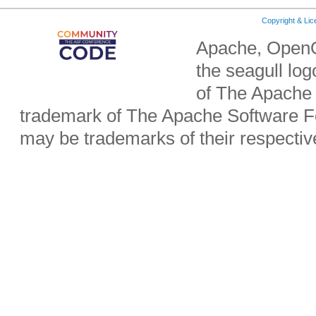
Copyright & Li
Apache, OpenO
the seagull lo
of The Apache 
trademark of The Apache Software Fo
may be trademarks of their respecti