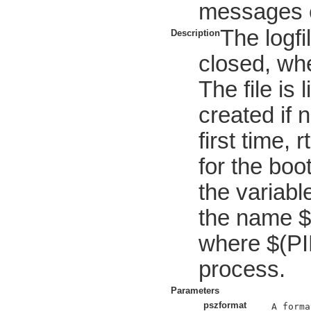
messages e
The logfi
Description
closed, whe
The file is 
created if 
first time, 
for the bo
the variable
the name 
where $(PID
process.
Parameters
pszformat
A forma