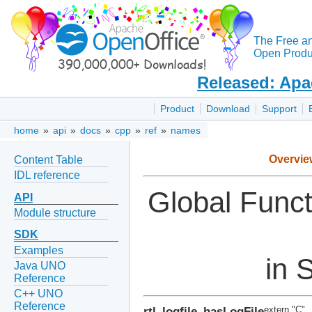
The Free a
Open Produc
Released: Apa
Product
Download
Support
home
»
api
»
docs
»
cpp
»
ref
»
names
Overvie
Content Table
IDL reference
Global Func
API
Module structure
SDK
Examples
in S
Java UNO
Reference
C++ UNO
Reference
rtl_logfile_hasLogFile
extern "C"