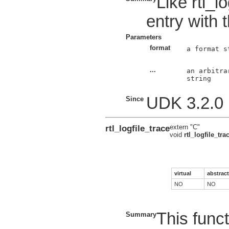
Like rtl_l
entry with 
Parameters
format
a format s
...
an arbitra
string

UDK 3.2.0
Since
rtl_logfile_trace
extern "C"
void
rtl_logfile_tra
virtual
abstract
NO
NO
This funct
Summary