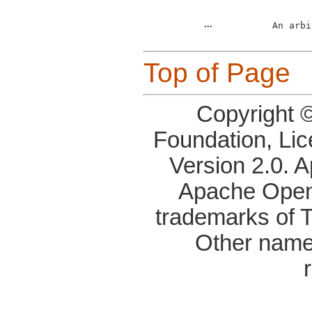
...
An arbi
Top of Page
Copyright 
Foundation, Li
Version 2.0. 
Apache OpenO
trademarks of 
Other name