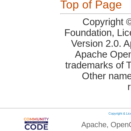
Top of Page
Copyright 
Foundation, Li
Version 2.0. 
Apache OpenO
trademarks of 
Other name
Copyright & Li
Apache, OpenO