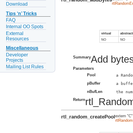
rtlRandomEr
Download
Tips ‘n’ Tricks
FAQ
Internal OO Spots
External
virtual
abstract
Resources
NO
NO
Miscellaneous
Developer
Add bytes
Summary
Projects
Mailing List Rules
Parameters
Pool
pBuffer
nBufLen
rtl_Rando
Return
rtl_random_createPool
extern "C"
rtlRandom