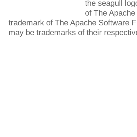
the seagull lo
of The Apache 
trademark of The Apache Software Fo
may be trademarks of their respecti