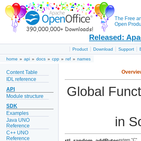
The Free a
Open Produc
Released: Apa
Product
Download
Support
home
»
api
»
docs
»
cpp
»
ref
»
names
Overvie
Content Table
IDL reference
Global Func
API
Module structure
SDK
Examples
in S
Java UNO
Reference
C++ UNO
Reference
rtl_random_addBytes
extern "C"