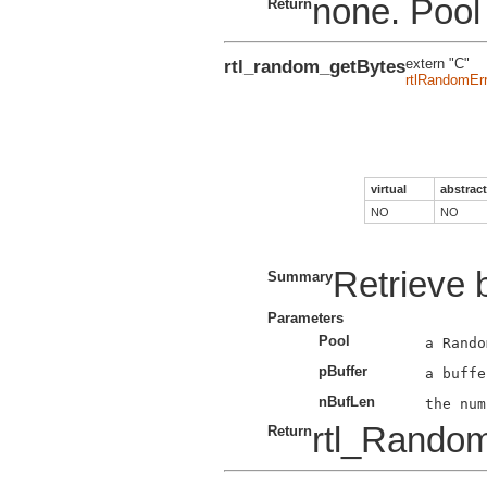
none. Pool 
Return
rtl_random_getBytes
extern "C"
rtlRandomErr
virtual
abstract
NO
NO
Retrieve 
Summary
Parameters
Pool
pBuffer
nBufLen
rtl_Rando
Return