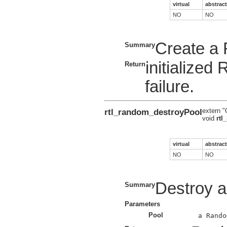
virtual
abstract
NO
NO
Create a
Summary
initialize
Return
failure.
rtl_random_destroyPool
extern "
void
rtl
virtual
abstract
NO
NO
Destroy 
Summary
Parameters
Pool