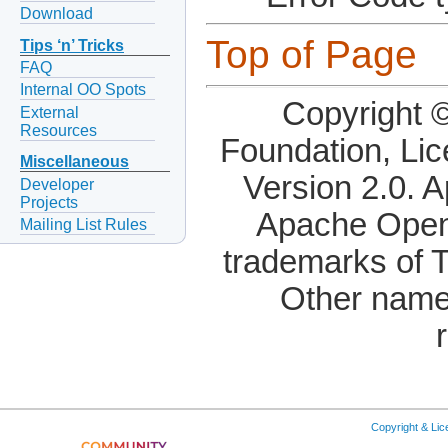
Download
Top of Page
Tips ‘n’ Tricks
FAQ
Internal OO Spots
Copyright 
External
Resources
Foundation, Li
Miscellaneous
Version 2.0. 
Developer
Projects
Apache OpenO
Mailing List Rules
trademarks of 
Other name
Copyright & Li