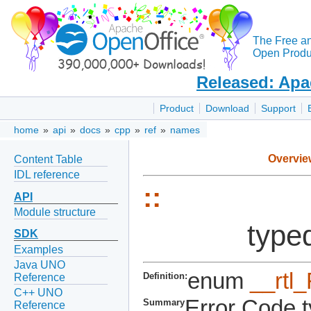
The Free a
Open Produc
Released: Apa
Product
Download
Support
home
»
api
»
docs
»
cpp
»
ref
»
names
Overvie
Content Table
IDL reference
::
API
Module structure
type
SDK
Examples
Java UNO
enum
__rtl
Definition:
Reference
C++ UNO
Error Code t
Summary
Reference