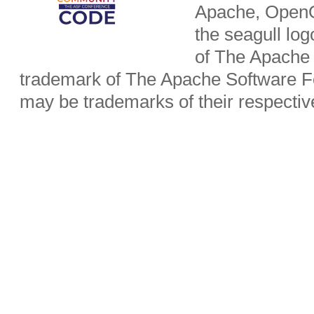
Apache, OpenO
the seagull lo
of The Apache 
trademark of The Apache Software Fo
may be trademarks of their respecti