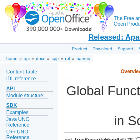
The Free a
Open Produc
Released: Apa
Product
Download
Support
home
»
api
»
docs
»
cpp
»
ref
»
names
Overvie
Content Table
IDL reference
Global Func
API
Module structure
SDK
Examples
in S
Java UNO
Reference
C++ UNO
Reference
osl_freeSecurityHandle
extern "C