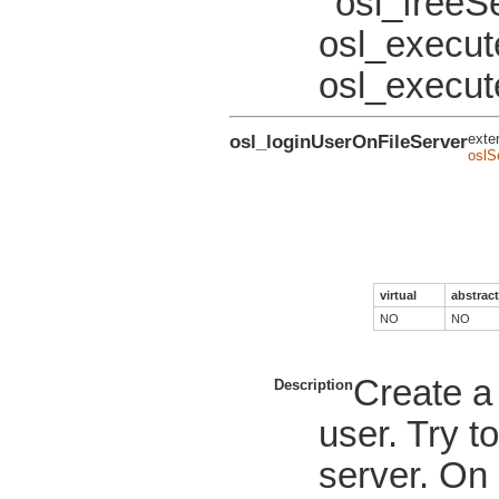
osl_freeS
osl_execu
osl_execut
osl_loginUserOnFileServer
exte
oslS
virtual
abstract
NO
NO
Create a 
Description
user. Try t
server. On 