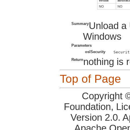
virtual
abstract
NO
NO
Unload a 
Summary
Windows
Parameters
oslSecurity
nothing is 
Return
Top of Page
Copyright 
Foundation, Li
Version 2.0. 
Apache OpenO