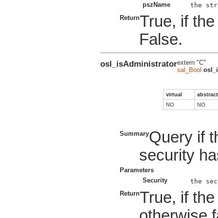
pszName
True, if th
Return
False.
osl_isAdministrator
extern "C"
sal_Bool
osl_
virtual
abstract
NO
NO
Query if 
Summary
security ha
Parameters
Security
True, if th
Return
otherwise f