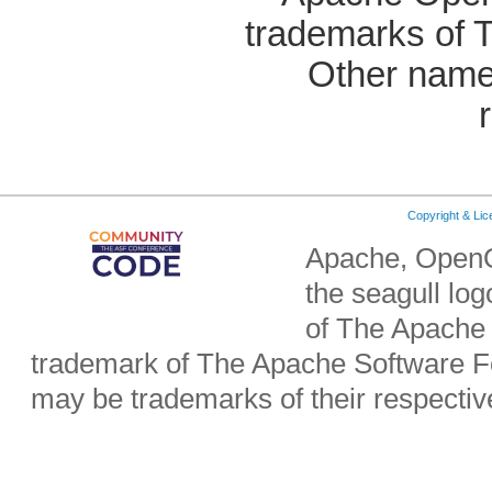
trademarks of 
Other name
Copyright & Li
Apache, OpenO
the seagull lo
of The Apache 
trademark of The Apache Software Fo
may be trademarks of their respecti