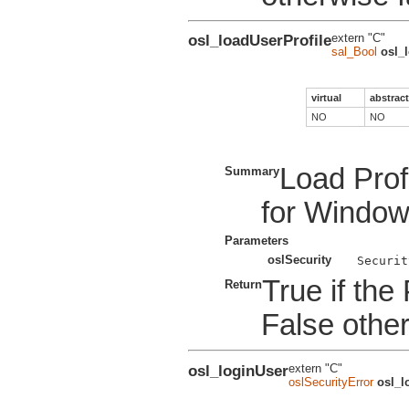
osl_loadUserProfile
extern "C"
sal_Bool
osl_
virtual
abstract
NO
NO
Load Prof
Summary
for Windo
Parameters
oslSecurity
True if the
Return
False othe
osl_loginUser
extern "C"
oslSecurityError
osl_l