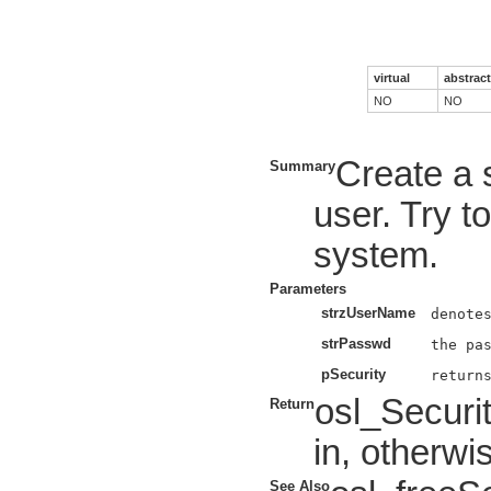
virtual
abstract
NO
NO
Create a 
Summary
user. Try to
system.
Parameters
strzUserName
strPasswd
pSecurity
osl_Securi
Return
in, otherwi
See Also