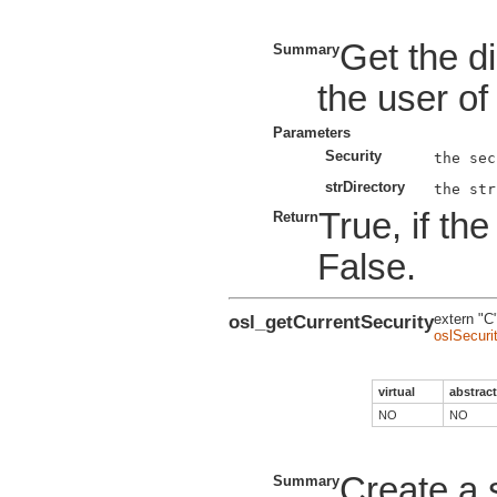
Get the di
Summary
the user of
Parameters
Security
strDirectory
True, if th
Return
False.
osl_getCurrentSecurity
extern "C
oslSecuri
virtual
abstract
NO
NO
Create a s
Summary