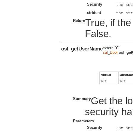
Security
strIdent
True, if th
Return
False.
osl_getUserName
extern "C"
sal_Bool
osl_ge
virtual
abstract
NO
NO
Get the lo
Summary
security ha
Parameters
Security