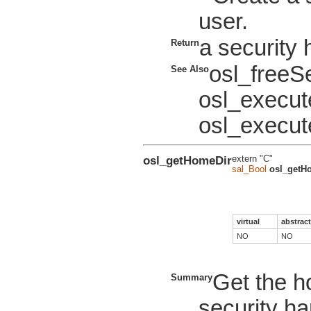
user.
a security 
Return
osl_freeS
See Also
osl_execu
osl_execut
osl_getHomeDir
extern "C"
sal_Bool
osl_getH
virtual
abstract
NO
NO
Get the ho
Summary
security ha