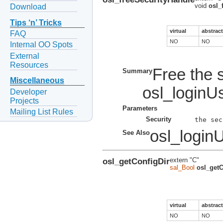
void
osl_
Download
Tips ‘n’ Tricks
virtual
abstract
FAQ
NO
NO
Internal OO Spots
External
Resources
Free the 
Summary
Miscellaneous
osl_loginUs
Developer
Projects
Parameters
Mailing List Rules
Security
osl_login
See Also
osl_getConfigDir
extern "C"
sal_Bool
osl_getC
virtual
abstract
NO
NO