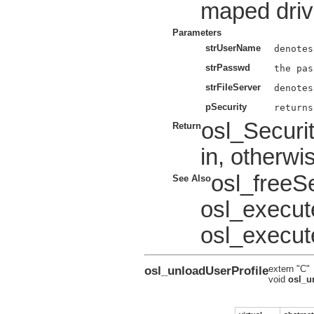
maped drive
Parameters
strUserName
strPasswd
strFileServer
pSecurity
osl_Securi
Return
in, otherwi
osl_freeS
See Also
osl_execu
osl_execut
osl_unloadUserProfile
extern "C"
void
osl_u