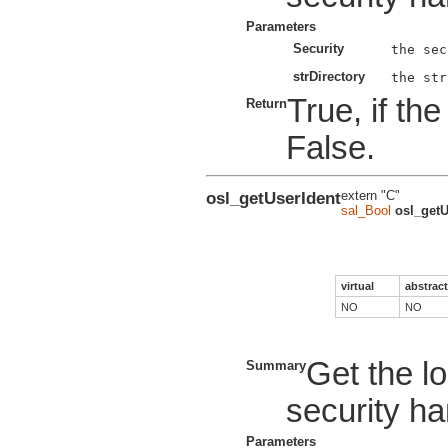
Parameters
Security
strDirectory
True, if th
Return
False.
osl_getUserIdent
extern "C"
sal_Bool
osl_getU
virtual
abstract
NO
NO
Get the lo
Summary
security ha
Parameters