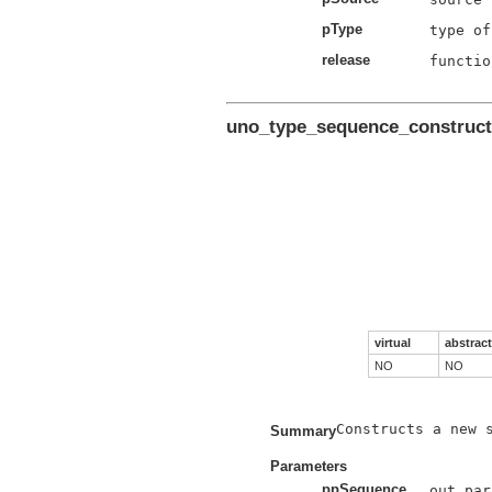
pType
release
functio
uno_type_sequence_construct
virtual
abstract
NO
NO
Constructs a new s
Summary
Parameters
ppSequence
out par