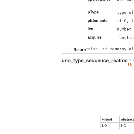
pType
pElements
len
acquire
functio
Return
uno_type_sequence_realloc
ext
sal
virtual
abstract
NO
NO