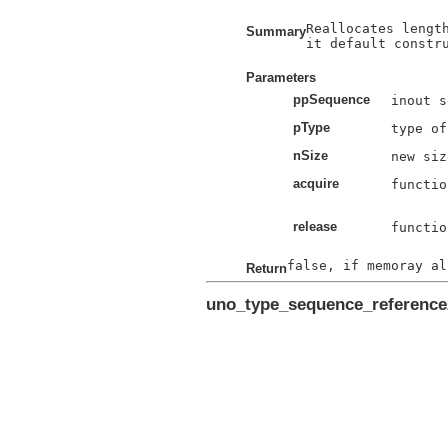
Reallocates length
Summary
it default constru
Parameters
ppSequence
pType
nSize
acquire
functio
release
functio
Return
uno_type_sequence_referenc