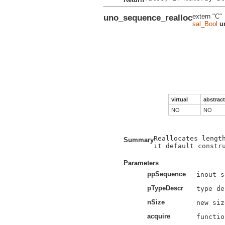
uno_sequence_realloc
extern "C"
sal_Bool
u
virtual
abstract
NO
NO
Reallocates length
Summary
it default constru
Parameters
ppSequence
pTypeDescr
nSize
acquire
functio