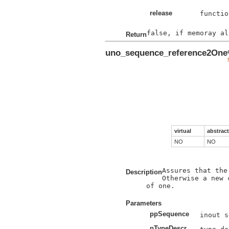
release
functio
Return
uno_sequence_reference2One
virtual
abstract
NO
NO
Assures that the
Description
Otherwise a new 
of one.

Parameters
ppSequence
pTypeDescr