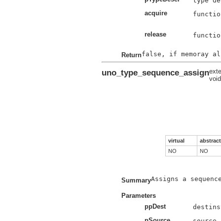
acquire
functio
release
functio
Return
uno_type_sequence_assign
exte
voi
virtual
abstract
NO
NO
Assigns a sequence
Summary
Parameters
ppDest
pSource