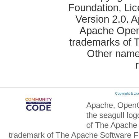
Foundation, Li
Version 2.0. 
Apache OpenO
trademarks of 
Other name
Copyright & Li
Apache, OpenO
the seagull lo
of The Apache 
trademark of The Apache Software Fo