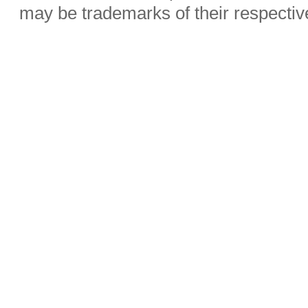
may be trademarks of their respecti