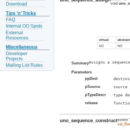
void
uno_s
Download
Tips ‘n’ Tricks
FAQ
Internal OO Spots
External
Resources
virtual
abstract
NO
NO
Miscellaneous
Developer
Projects
Assigns a sequence
Summary
Mailing List Rules
Parameters
ppDest
pSource
pTypeDescr
release
functio
uno_sequence_construct
extern 
sal_Bo