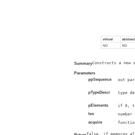
virtual
abstract
NO
NO
Constructs a new s
Summary
Parameters
ppSequence
out par
pTypeDescr
type de
pElements
len
acquire
functio
Return