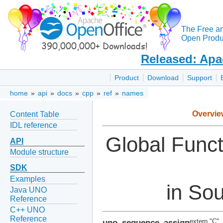
The Free a
Open Produc
Released: Apa
Product
Download
Support
home
»
api
»
docs
»
cpp
»
ref
»
names
Overvie
Content Table
IDL reference
Global Func
API
Module structure
SDK
Examples
in So
Java UNO
Reference
C++ UNO
Reference
uno_sequence_assign
extern "C"