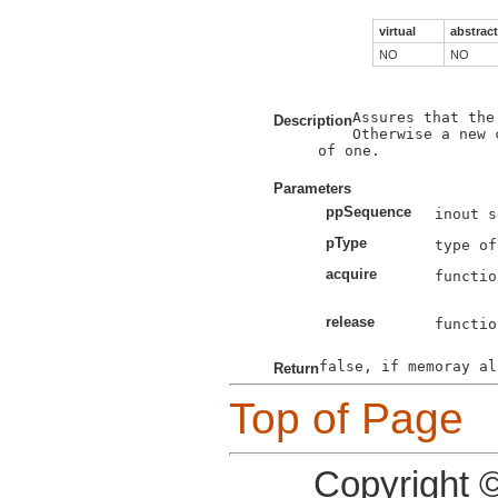
virtual
abstract
NO
NO
Assures that the
Description
Otherwise a new 
of one.

Parameters
ppSequence
pType
acquire
functio
release
functio
Return
Top of Page
Copyright 