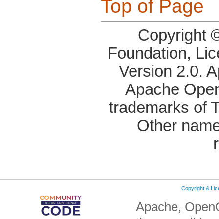
Top of Page
Copyright 
Foundation, Li
Version 2.0. 
Apache OpenO
trademarks of 
Other name
Copyright & Li
Apache, OpenO