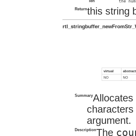
len
this string 
Return
rtl_stringbuffer_newFromStr
virtual
abstract
NO
NO
Allocate
Summary
characters 
argument.
cou
The
Description