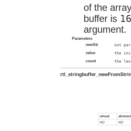
of the array
1
buffer is
argument.
Parameters
newStr
value
count
rtl_stringbuffer_newFromStri
virtual
abstract
NO
NO