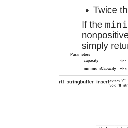
Twice th
mini
If the
nonpositive
simply retu
Parameters
capacity
minimumCapacity
rtl_stringbuffer_insert
extern "C"
void
rtl_st