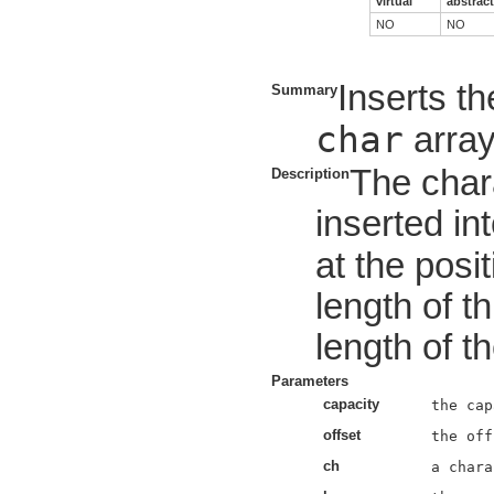
virtual
abstract
NO
NO
Inserts th
Summary
char
array
The char
Description
inserted int
at the posi
length of t
length of t
Parameters
capacity
offset
ch