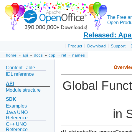
The Free a
Open Produc
Released: Apa
Product
Download
Support
home
»
api
»
docs
»
cpp
»
ref
»
names
Overvie
Content Table
IDL reference
Global Func
API
Module structure
SDK
Examples
in 
Java UNO
Reference
C++ UNO
Reference
rtl_stringbuffer_ensureCapaci