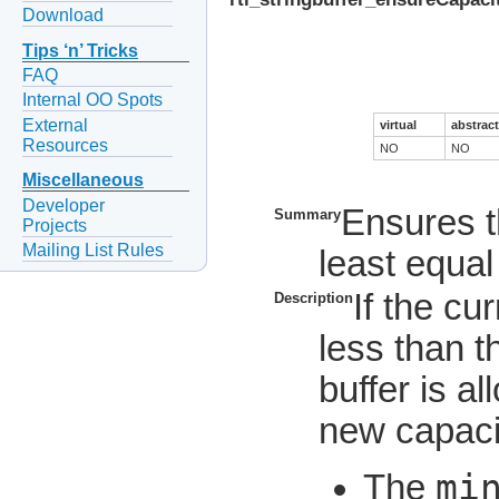
Download
Tips ‘n’ Tricks
FAQ
Internal OO Spots
External
virtual
abstract
Resources
NO
NO
Miscellaneous
Developer
Ensures th
Summary
Projects
Mailing List Rules
least equal
If the cur
Description
less than t
buffer is a
new capacit
mi
The