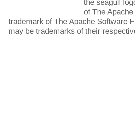
the seagull lo
of The Apache 
trademark of The Apache Software Fo
may be trademarks of their respecti