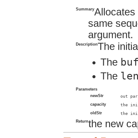
Allocate
Summary
same seque
argument.
The initia
Description
bu
The
le
The
Parameters
newStr
capacity
oldStr
the new cap
Return