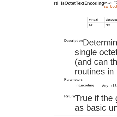
rtl_isOctetTextEncoding
extern "
sal_Bool
virtual
abstract
NO
NO
Determin
Description
single octe
(and can t
routines in 
Parameters
nEncoding
Any rtl
True if the
Return
as basic un