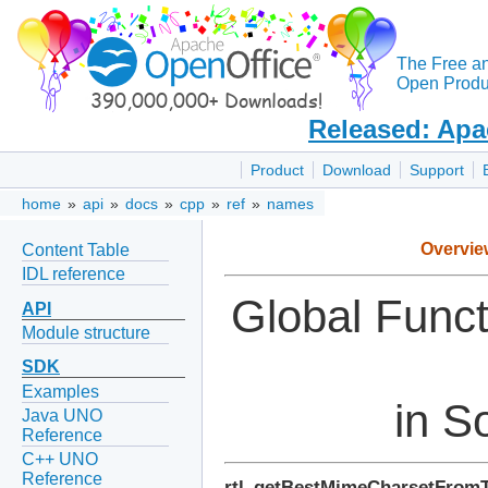
The Free a
Open Produc
Released: Apa
Product
Download
Support
home
»
api
»
docs
»
cpp
»
ref
»
names
Overvie
Content Table
IDL reference
Global Func
API
Module structure
SDK
Examples
in S
Java UNO
Reference
C++ UNO
Reference
rtl_getBestMimeCharsetFrom