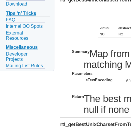
Download
Tips ‘n’ Tricks
FAQ
Internal OO Spots
virtual
abstract
External
NO
NO
Resources
Miscellaneous
Map from 
Summary
Developer
Projects
matching M
Mailing List Rules
Parameters
eTextEncoding
    An
The best m
Return
null if non
rtl_getBestUnixCharsetFromT