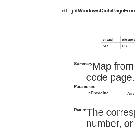
rtl_getWindowsCodePageFro
virtual
abstract
NO
NO
Map from 
Summary
code page.
Parameters
nEncoding
    Any
The corre
Return
number, or 