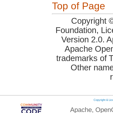
Top of Page
Copyright 
Foundation, Li
Version 2.0. 
Apache OpenO
trademarks of 
Other name
Copyright & Li
Apache, OpenO