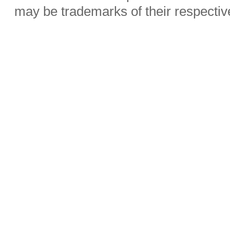
may be trademarks of their respecti