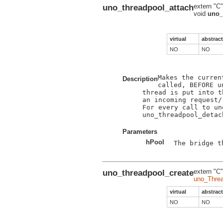
uno_threadpool_attach
extern "C"
void
uno_
virtual
abstract
NO
NO
Makes the curren
Description
called, BEFORE u
thread is put into t
an incoming request/r
For every call to un
uno_threadpool_detac
Parameters
hPool
The bridge t
uno_threadpool_create
extern "C"
uno_Thre
virtual
abstract
NO
NO