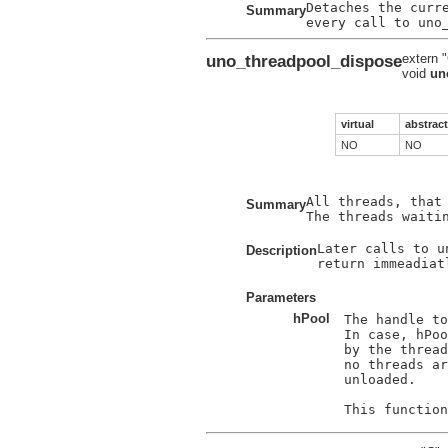
Detaches the curre
Summary
uno_threadpool_dispose
extern 
void
un
virtual
abstract
NO
NO
All threads, that
Summary
The threads waiti
Later calls to u
Description
return immeadiat
Parameters
hPool
The handle to
In case, hPoo
by the thread
no threads ar
unloaded.
