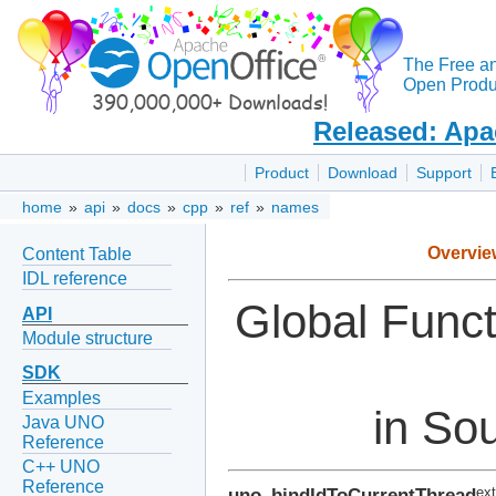
The Free a
Open Produc
Released: Apa
Product
Download
Support
home
»
api
»
docs
»
cpp
»
ref
»
names
Overvie
Content Table
IDL reference
Global Func
API
Module structure
SDK
Examples
in Sou
Java UNO
Reference
C++ UNO
Reference
uno_bindIdToCurrentThread
ext