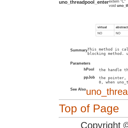
uno_threadpool_enter
extern "C"
void
uno_t
virtual
abstract
NO
NO
This method is ca
Summary
blocking method. u
Parameters
hPool
ppJob
the pointer, 
uno_threa
See Also
Top of Page
Copyright 