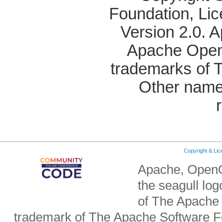
Foundation, Li
Version 2.0. 
Apache OpenO
trademarks of 
Other name
Copyright & Li
Apache, OpenO
the seagull lo
of The Apache 
trademark of The Apache Software Fo