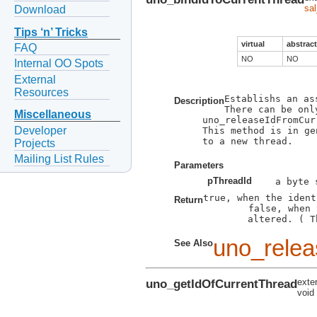
sa
Download
Tips ‘n’ Tricks
virtual
abstract
FAQ
NO
NO
Internal OO Spots
External
Resources
Establishs an as
Description
There can be onl
Miscellaneous
uno_releaseIdFromCur
Developer
This method is in ge
to a new thread.

Projects
Mailing List Rules
Parameters
pThreadId
true, when the ident
Return
        false, when 
        altered. ( T
uno_relea
See Also
uno_getIdOfCurrentThread
exte
void