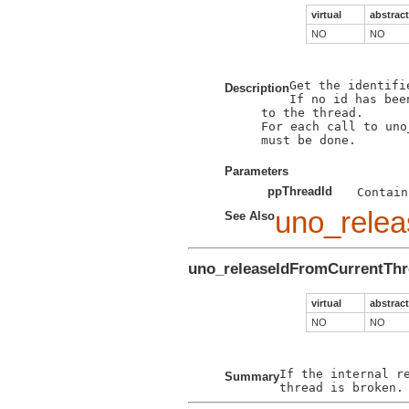
virtual
abstract
NO
NO
Get the identifi
Description
If no id has bee
to the thread.

For each call to uno
must be done. 

Parameters
ppThreadId
uno_relea
See Also
uno_releaseIdFromCurrentTh
virtual
abstract
NO
NO
If the internal r
Summary