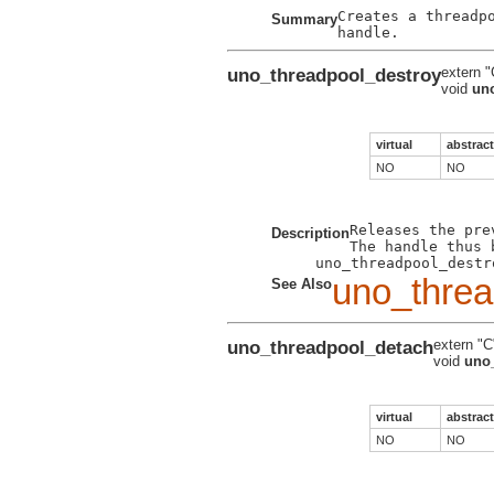
Creates a threadp
Summary
uno_threadpool_destroy
extern "
void
un
virtual
abstract
NO
NO
Releases the pre
Description
The handle thus 
uno_threa
See Also
uno_threadpool_detach
extern "C
void
uno
virtual
abstract
NO
NO