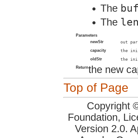
bu
The
le
The
Parameters
newStr
capacity
oldStr
the new cap
Return
Top of Page
Copyright 
Foundation, Li
Version 2.0. 