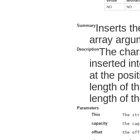
virtual
abstract
NO
NO
Inserts th
Summary
array argum
The char
Description
inserted int
at the posi
length of t
length of t
Parameters
This
capacity
offset