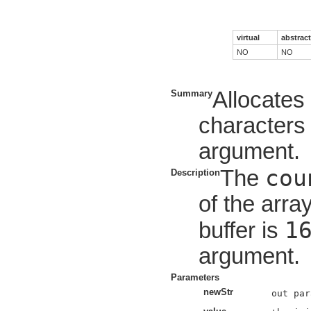
virtual
abstract
NO
NO
Allocate
Summary
characters 
argument.
cou
The
Description
of the array
1
buffer is
argument.
Parameters
newStr