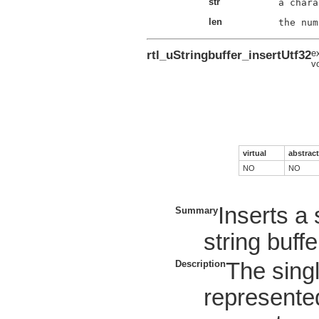
str
len
rtl_uStringbuffer_insertUtf32
e
v
virtual
abstract
NO
NO
Inserts a 
Summary
string buffe
Description
The sing
represented