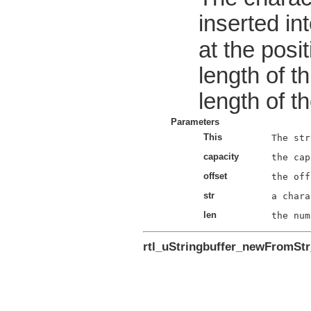
inserted int
at the posi
length of t
length of t
Parameters
This
capacity
offset
str
len
rtl_uStringbuffer_newFromSt