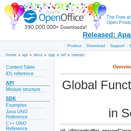
The Free a
Open Produc
Released: Apa
Product
Download
Support
home
»
api
»
docs
»
cpp
»
ref
»
names
Overvie
Content Table
IDL reference
Global Func
API
Module structure
SDK
Examples
in S
Java UNO
Reference
C++ UNO
Reference
rtl_uStringbuffer_ensureCapac