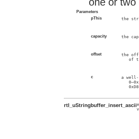
one or two
Parameters
pThis
the str
capacity
the cap
offset
the off
   of t
c
a well-
0
–
0x
0xD8
rtl_uStringbuffer_insert_ascii
e
v