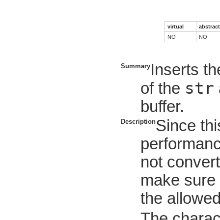
virtual
abstract
NO
NO
Inserts th
Summary
str
of the
buffer.
Since thi
Description
performanc
not convert
make sure t
the allowe
The charac