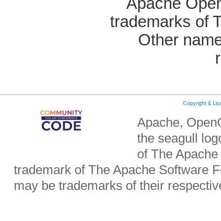
Apache OpenO
trademarks of 
Other name
Copyright & Li
Apache, OpenO
the seagull lo
of The Apache 
trademark of The Apache Software Fo
may be trademarks of their respecti