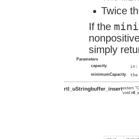
Twice th
mini
If the
nonpositive
simply retu
Parameters
capacity
minimumCapacity
rtl_uStringbuffer_insert
extern "
void
rtl_