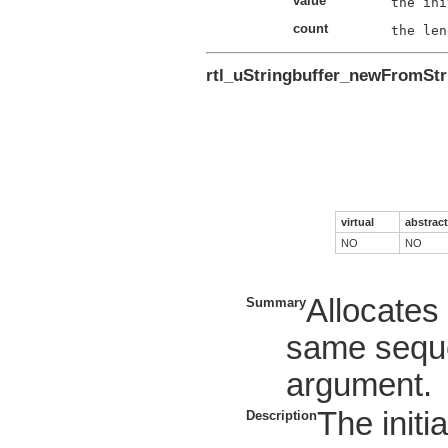
value
count
rtl_uStringbuffer_newFromStr
virtual
abstract
NO
NO
Allocate
Summary
same seque
argument.
The initia
Description