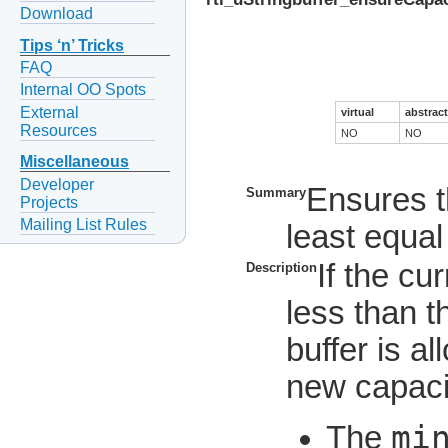
Download
Tips ‘n’ Tricks
FAQ
Internal OO Spots
External
virtual
abstract
Resources
NO
NO
Miscellaneous
Developer
Ensures th
Summary
Projects
Mailing List Rules
least equal
If the cur
Description
less than t
buffer is a
new capacit
mi
The