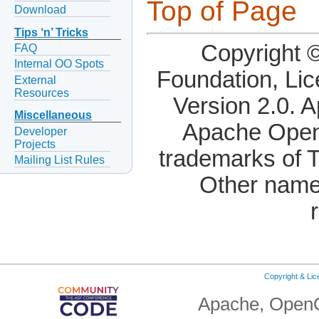
Top of Page
Download
Tips ‘n’ Tricks
Copyright 
FAQ
Internal OO Spots
Foundation, Li
External
Resources
Version 2.0. 
Miscellaneous
Apache OpenO
Developer
Projects
trademarks of 
Mailing List Rules
Other name
Copyright & Li
Apache, OpenO