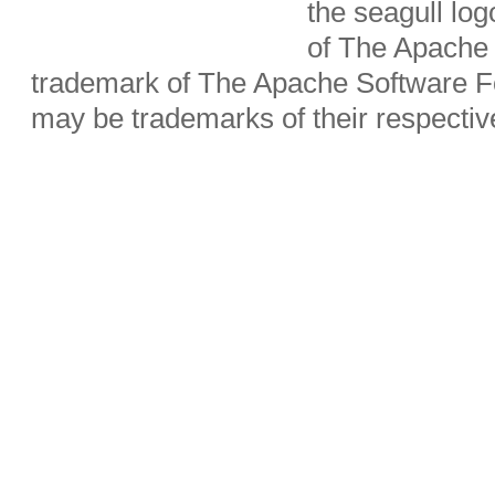
the seagull lo
of The Apache 
trademark of The Apache Software Fo
may be trademarks of their respecti