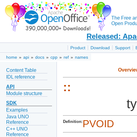
The Free a
Open Produc
Released: Apa
Product
Download
Support
home
»
api
»
docs
»
cpp
»
ref
»
names
Overvie
Content Table
IDL reference
::
API
Module structure
t
SDK
Examples
Java UNO
PVOID
Definition:
Reference
C++ UNO
Reference