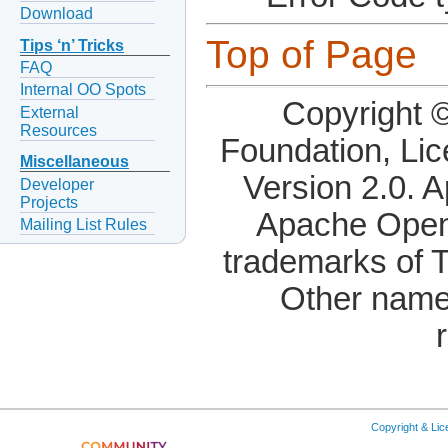
Download
Top of Page
Tips ‘n’ Tricks
FAQ
Internal OO Spots
Copyright 
External
Resources
Foundation, Li
Miscellaneous
Version 2.0. 
Developer
Projects
Apache OpenO
Mailing List Rules
trademarks of 
Other name
Copyright & Li