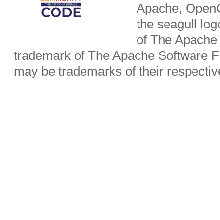
Apache, OpenO
the seagull lo
of The Apache 
trademark of The Apache Software Fo
may be trademarks of their respecti