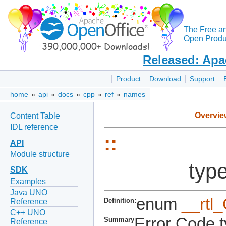
The Free a
Open Produc
Released: Apa
Product
Download
Support
home
»
api
»
docs
»
cpp
»
ref
»
names
Overvie
Content Table
IDL reference
::
API
Module structure
type
SDK
Examples
Java UNO
enum
__rtl
Definition:
Reference
C++ UNO
Error Code t
Summary
Reference