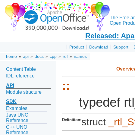
The Free a
Open Produc
Released: Apa
Product
Download
Support
home
»
api
»
docs
»
cpp
»
ref
»
names
Overvie
Content Table
IDL reference
::
API
Module structure
typedef r
SDK
Examples
Java UNO
struct
_rtl_
Definition:
Reference
C++ UNO
Reference