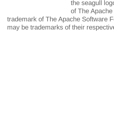
the seagull lo
of The Apache 
trademark of The Apache Software Fo
may be trademarks of their respecti