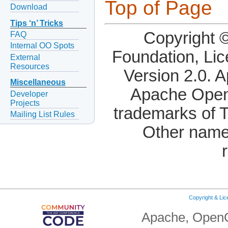
Top of Page
Download
Tips ‘n’ Tricks
Copyright 
FAQ
Internal OO Spots
Foundation, Li
External
Resources
Version 2.0. 
Miscellaneous
Apache OpenO
Developer
Projects
trademarks of 
Mailing List Rules
Other name
Copyright & Li
Apache, OpenO