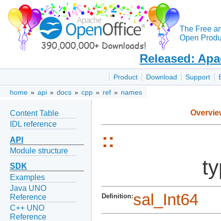
The Free a
Open Produc
Released: Apa
Product
Download
Support
home
»
api
»
docs
»
cpp
»
ref
»
names
Overvie
Content Table
IDL reference
::
API
Module structure
ty
SDK
Examples
Java UNO
sal_Int64
Definition:
Reference
C++ UNO
Reference