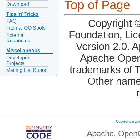
Top of Page
Download
Tips ‘n’ Tricks
Copyright 
FAQ
Internal OO Spots
Foundation, Li
External
Resources
Version 2.0. 
Miscellaneous
Apache OpenO
Developer
Projects
trademarks of 
Mailing List Rules
Other name
Copyright & Li
Apache, OpenO