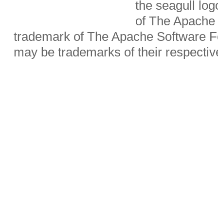
the seagull lo
of The Apache 
trademark of The Apache Software Fo
may be trademarks of their respecti