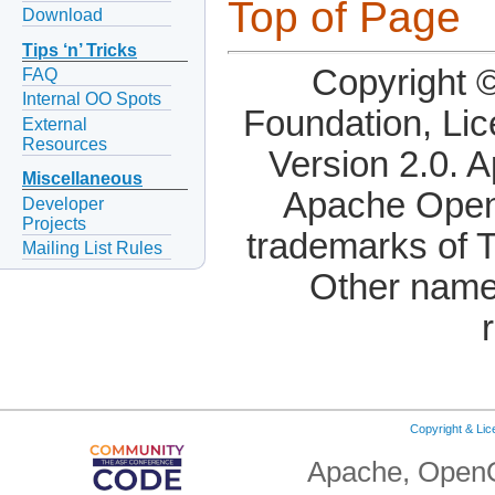
Top of Page
Download
Tips ‘n’ Tricks
Copyright 
FAQ
Internal OO Spots
Foundation, Li
External
Resources
Version 2.0. 
Miscellaneous
Apache OpenO
Developer
Projects
trademarks of 
Mailing List Rules
Other name
Copyright & Li
Apache, OpenO