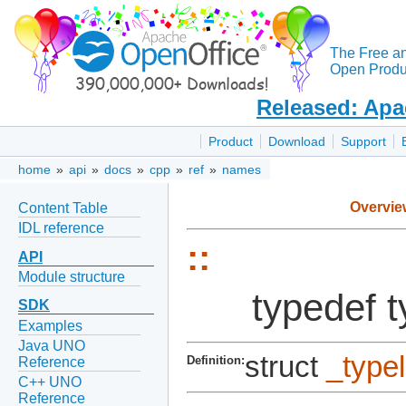
The Free a
Open Produc
Released: Apa
Product
Download
Support
home
»
api
»
docs
»
cpp
»
ref
»
names
Overvie
Content Table
IDL reference
::
API
Module structure
typedef 
SDK
Examples
Java UNO
struct
_type
Definition:
Reference
C++ UNO
Reference