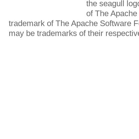
the seagull lo
of The Apache 
trademark of The Apache Software Fo
may be trademarks of their respecti