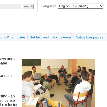
Language
ions & Templates
Get Involved
Focus Areas
Native Languages
sers and as
base
 and an
sing - an
re license
al exclusion