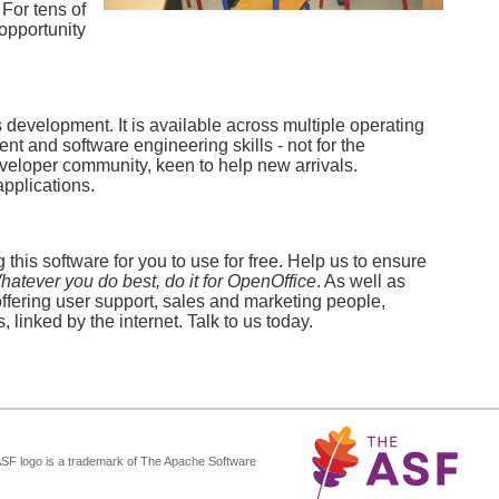
 For tens of
opportunity
development. It is available across multiple operating
 and software engineering skills - not for the
eveloper community, keen to help new arrivals.
applications.
this software for you to use for free. Help us to ensure
hatever you do best, do it for OpenOffice
. As well as
offering user support, sales and marketing people,
 linked by the internet. Talk to us today.
ASF logo is a trademark of The Apache Software