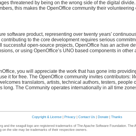
ges threatened by being on the wrong side of the digital divide.
ers, this makes the OpenOffice community their volunteering 
e software product, representing over twenty years’ continuous 
ontributing to the core development requires serious commitment
all successful open-source projects, OpenOffice has an active d
xtensions, or using OpenOffice’s UNO based components in other 
ffice, you will appreciate the work that has gone into providing 
use it for free. The OpenOffice community invites contributors:
W
lcomes translators, artists, technical authors, testers, people 
 is long. The Community operates internationally in all time zones,
Copyright & License
|
Privacy
|
Contact Us
|
Donate
|
Thanks
g and the seagull logo are registered trademarks of The Apache Software Foundation. The 
 on the site may be trademarks of their respective owners.