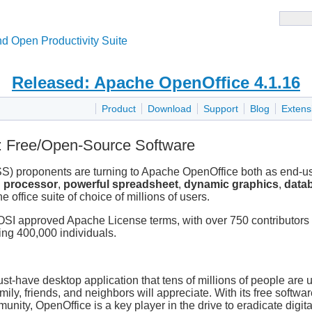
d Open Productivity Suite
Released: Apache OpenOffice 4.1.16
Product
Download
Support
Blog
Extens
 Free/Open-Source Software
) proponents are turning to Apache OpenOffice both as end-u
d processor
,
powerful spreadsheet
,
dynamic graphics
,
data
 office suite of choice of millions of users.
OSI approved Apache License terms, with over 750 contributors
ng 400,000 individuals.
t-have desktop application that tens of millions of people are u
mily, friends, and neighbors will appreciate. With its free softwa
unity, OpenOffice is a key player in the drive to eradicate digit