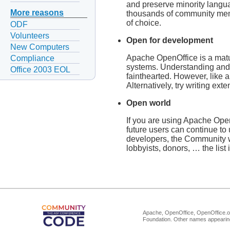
and preserve minority langua
More reasons
thousands of community memb
of choice.
ODF
Volunteers
Open for development
New Computers
Apache OpenOffice is a matur
Compliance
systems. Understanding and c
Office 2003 EOL
fainthearted. However, like 
Alternatively, try writing e
Open world
If you are using Apache OpenO
future users can continue to 
developers, the Community we
lobbyists, donors, … the list
Apache, OpenOffice, OpenOffice.or
Foundation. Other names appearing