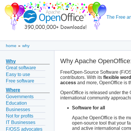
The Free an
home
»
why
Why Apache OpenOffice:
Why
Great software
Free/Open-Source Software (F/OSS
Easy to use
contributors. With its
flexible wor
Free software
access
and more, OpenOffice is the
Where
OpenOffice is released under the 
Governments
international community approachi
Education
Software for all
Businesses
Not for profits
Apache OpenOffice is the mus
IT Businesses
open-source tool that your fa
and active international comm
F/OSS advocates