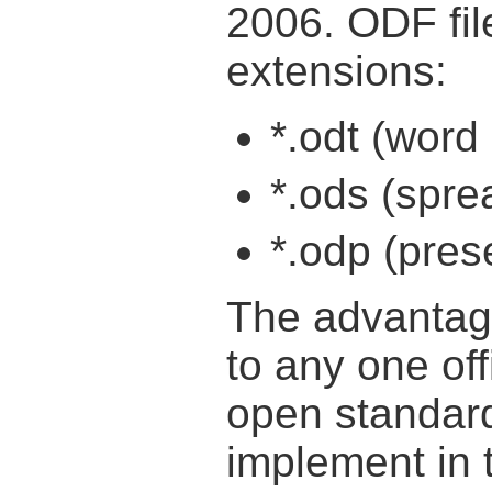
2006. ODF file
extensions:
*.odt (wor
*.ods (spr
*.odp (pre
The advantage 
to any one offi
open standar
implement in 