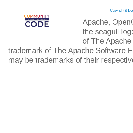
Copyright & Li
Apache, OpenO
the seagull lo
of The Apache 
trademark of The Apache Software Fo
may be trademarks of their respecti