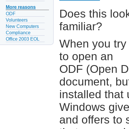
More reasons
Does this loo
ODF
Volunteers
familiar?
New Computers
Compliance
Office 2003 EOL
When you try
to open an
ODF (Open D
document, but
installed tha
Windows give
and offers to