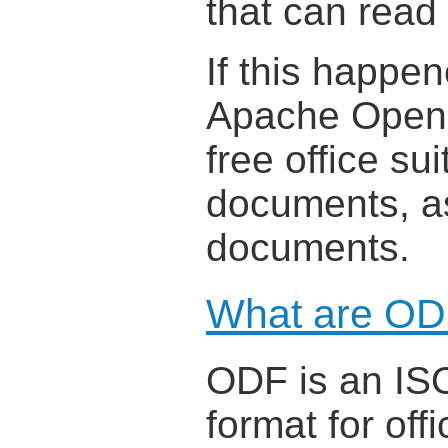
that can read
If this happe
Apache OpenOf
free office su
documents, as
documents.
What are OD
ODF is an ISO
format for off