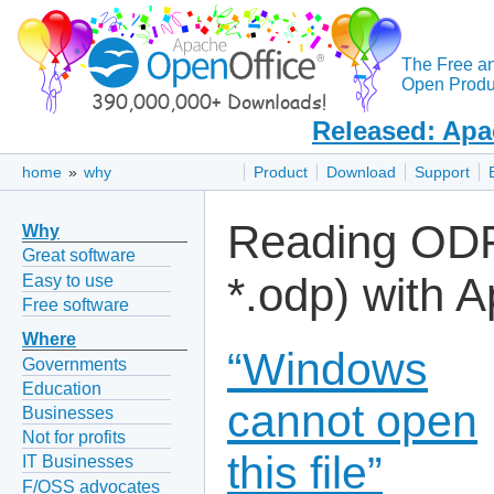
The Free a
Open Produc
Released: Apa
home
»
why
Product
Download
Support
Reading ODF 
Why
Great software
*.odp) with 
Easy to use
Free software
Where
“Windows
Governments
Education
cannot open
Businesses
Not for profits
this file”
IT Businesses
F/OSS advocates