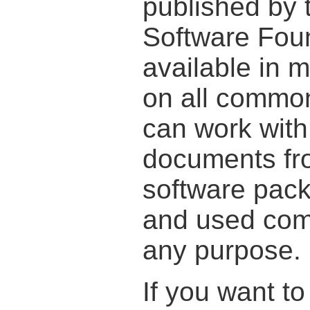
published by 
Software Foun
available in
on all commo
can work wit
documents fr
software pac
and used comp
any purpose.
If you want t