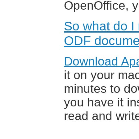
OpenOffice, 
So what do I
ODF docume
Download Ap
it on your mac
minutes to do
you have it in
read and wri