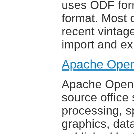
uses ODF form
format. Most 
recent vintage
import and ex
Apache Open
Apache OpenOf
source office 
processing, s
graphics, dat