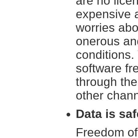
are no lice
expensive a
worries ab
onerous an
conditions.
software fr
through the
other chann
Data is saf
Freedom of 