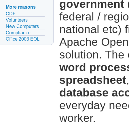
government
(
More reasons
federal / regio
ODF
Volunteers
national etc) 
New Computers
Compliance
Apache OpenOf
Office 2003 EOL
solution. The
word proces
spreadsheet
database ac
everyday need
worker.