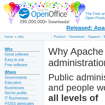
The Free a
Open Produc
Released: Apa
home
»
why
Product
Download
Support
Why Apache 
Why
Great software
administrati
Easy to use
Free software
Where
Public admini
Governments
Education
and people wo
Businesses
Not for profits
all levels of
IT Businesses
F/OSS advocates