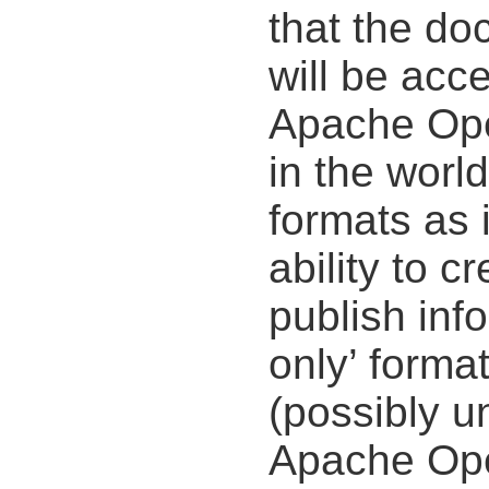
that the do
will be acce
Apache Open
in the worl
formats as i
ability to c
publish inf
only’ forma
(possibly u
Apache Ope