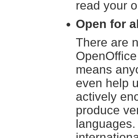
read your ol
Open for al
There are n
OpenOffice 
means anyo
even help 
actively en
produce ver
languages. 
internation