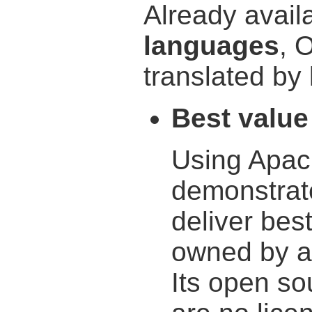
Already avail
languages
, 
translated by 
Best value
Using Apac
demonstrat
deliver best
owned by a
Its open so