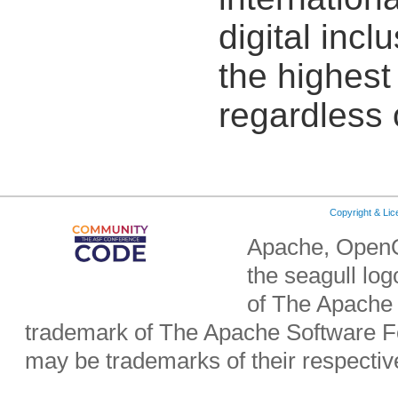
digital incl
the highest 
regardless 
Copyright & Li
Apache, OpenO
the seagull lo
of The Apache 
trademark of The Apache Software Fo
may be trademarks of their respecti